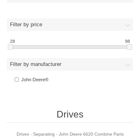
Filter by price
28
98
Filter by manufacturer
John Deere®
Drives
Drives - Separating - John Deere 6620 Combine Parts