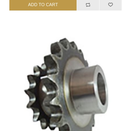
ADD TO CART