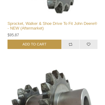
Sprocket, Walker & Shoe Drive To Fit John Deere®
- NEW (Aftermarket)
$95.87
ADD TO CART