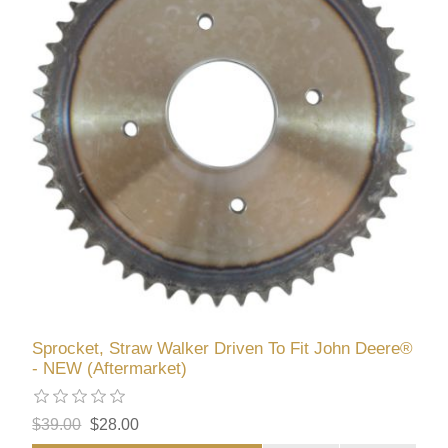
Sprocket, Straw Walker Driven To Fit John Deere®
- NEW (Aftermarket)
$39.00
$28.00