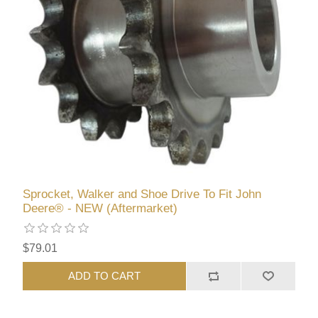
Sprocket, Walker and Shoe Drive To Fit John
Deere® - NEW (Aftermarket)
$79.01
ADD TO CART