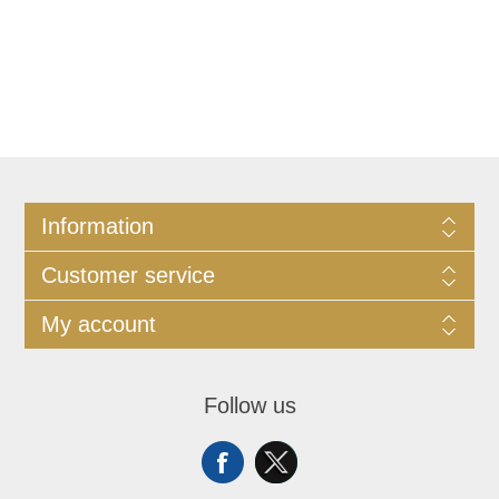
Information
Customer service
My account
Follow us