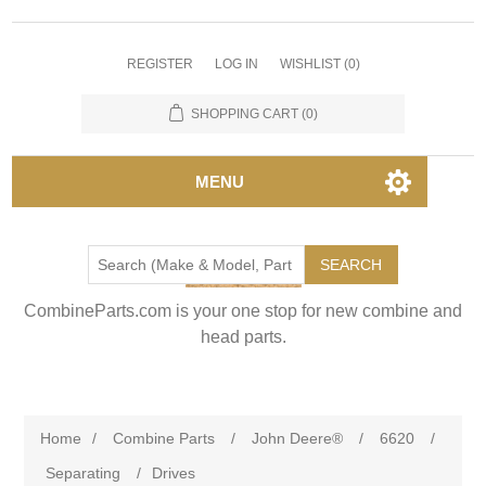
REGISTER
LOG IN
WISHLIST
(0)
SHOPPING CART
(0)
MENU
SEARCH
CombineParts.com is your one stop for new combine and
head parts.
Home
/
Combine Parts
/
John Deere®
/
6620
/
Separating
/
Drives