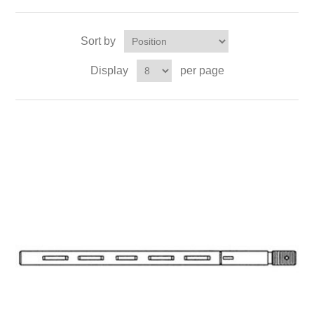
Sort by
Display
per page