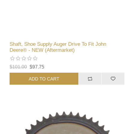
Shaft, Shoe Supply Auger Drive To Fit John
Deere® - NEW (Aftermarket)
$101.00
$97.75
ADD TO CART