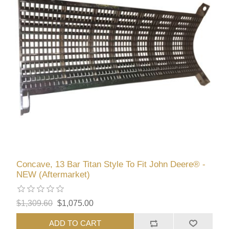
Concave, 13 Bar Titan Style To Fit John Deere® -
NEW (Aftermarket)
$1,309.60
$1,075.00
ADD TO CART