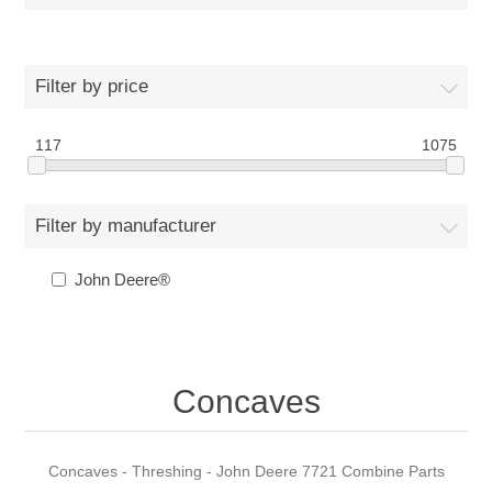
Filter by price
117
1075
Filter by manufacturer
John Deere®
Concaves
Concaves - Threshing - John Deere 7721 Combine Parts