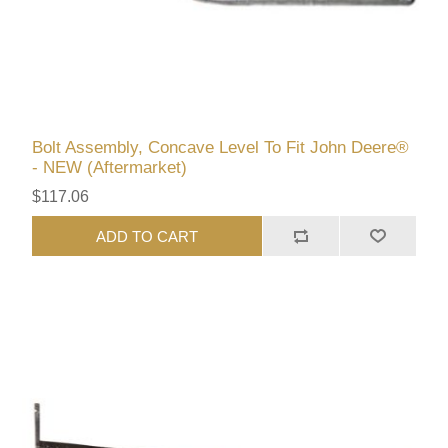
Bolt Assembly, Concave Level To Fit John Deere®
- NEW (Aftermarket)
$117.06
ADD TO CART