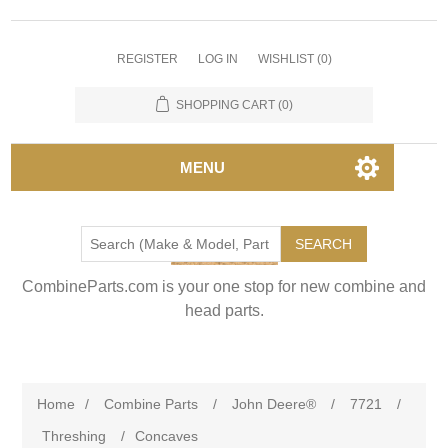
REGISTER
LOG IN
WISHLIST
(0)
SHOPPING CART
(0)
MENU
SEARCH
CombineParts.com is your one stop for new combine and
head parts.
Home
/
Combine Parts
/
John Deere®
/
7721
/
Threshing
/
Concaves