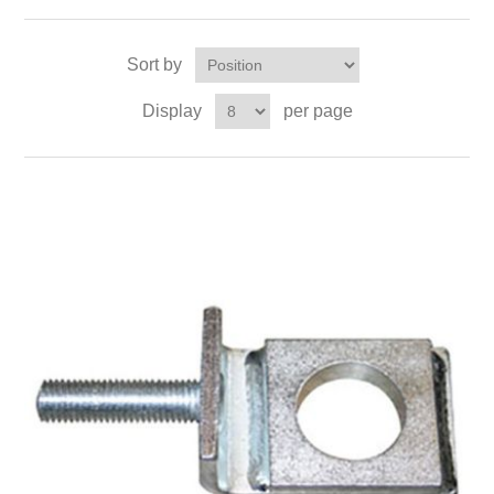
Sort by
Display
per page