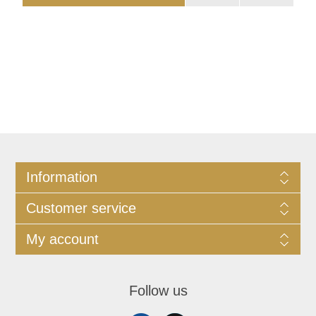
Information
Customer service
My account
Follow us