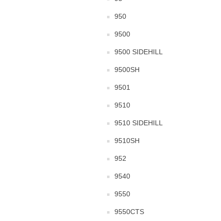
950
9500
9500 SIDEHILL
9500SH
9501
9510
9510 SIDEHILL
9510SH
952
9540
9550
9550CTS