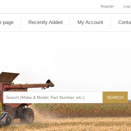
Register
Log 
 page
Recently Added
My Account
Conta
SEARCH