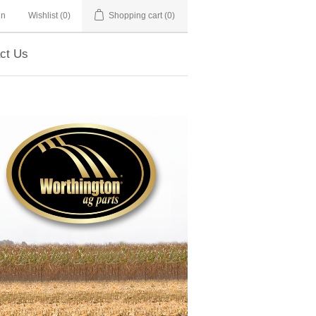
in
Wishlist
(0)
Shopping cart
(0)
ct Us