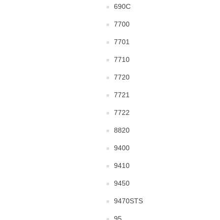
690C
7700
7701
7710
7720
7721
7722
8820
9400
9410
9450
9470STS
95