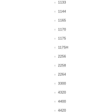
1133
1144
1165
1170
1175
1175H
2256
2258
2264
3300
4320
4400
4420