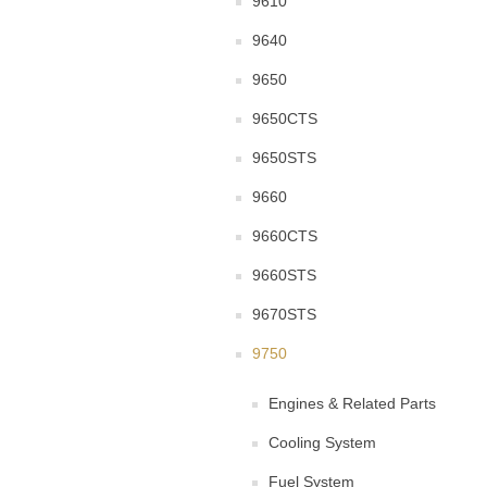
9610
9640
9650
9650CTS
9650STS
9660
9660CTS
9660STS
9670STS
9750
Engines & Related Parts
Cooling System
Fuel System