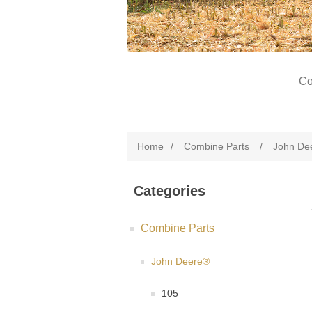
Co
Home
/
Combine Parts
/
John De
Categories
Combine Parts
John Deere®
105