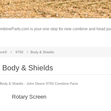
mbineParts.com is your one stop for new combine and head par
ere®
/
9750
/
Body & Shields
Body & Shields
Body & Shields - John Deere 9750 Combine Parts
Rotary Screen