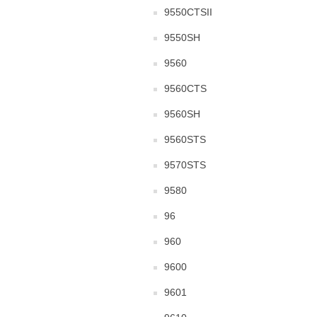
9550CTSII
9550SH
9560
9560CTS
9560SH
9560STS
9570STS
9580
96
960
9600
9601