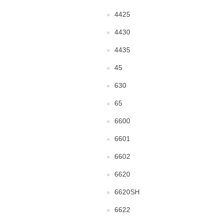
4425
4430
4435
45
630
65
6600
6601
6602
6620
6620SH
6622