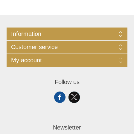
Information
Customer service
My account
Follow us
Newsletter