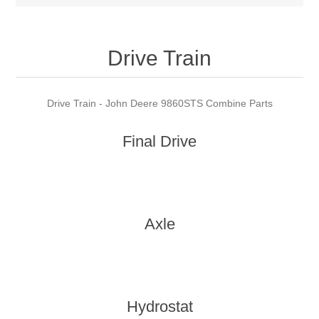
Drive Train
Drive Train - John Deere 9860STS Combine Parts
Final Drive
Axle
Hydrostat