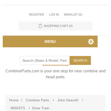
REGISTER
LOG IN
WISHLIST
(0)
SHOPPING CART
(0)
MENU
SEARCH
CombineParts.com is your one stop for new combine and
head parts.
Home
/
Combine Parts
/
John Deere®
/
9860STS
/
Drive Train