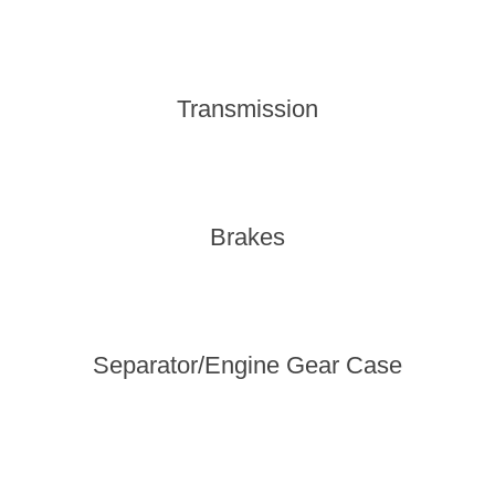
Transmission
Brakes
Separator/Engine Gear Case