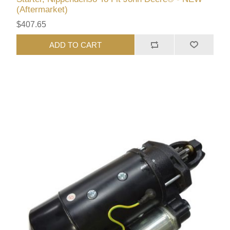
(Aftermarket)
$407.65
ADD TO CART