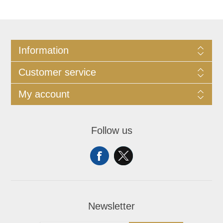
Information
Customer service
My account
Follow us
Newsletter