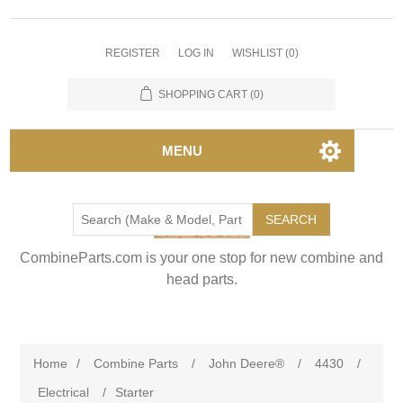
REGISTER
LOG IN
WISHLIST
(0)
SHOPPING CART
(0)
MENU
SEARCH
CombineParts.com is your one stop for new combine and
head parts.
Home
/
Combine Parts
/
John Deere®
/
4430
/
Electrical
/
Starter