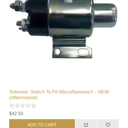
Solenoid, Switch To Fit Miscellaneous® - NEW
(Aftermarket)
$42.50
ADD TO CART