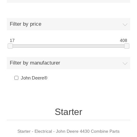
Filter by price
17
408
Filter by manufacturer
John Deere®
Starter
Starter - Electrical - John Deere 4430 Combine Parts