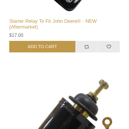
Starter Relay To Fit John Deere® - NEW
(Aftermarket)
$17.00
ADD TO CART