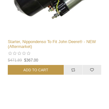
Starter, Nippondenso To Fit John Deere® - NEW
(Aftermarket)
$471.89
$367.00
ADD TO CART