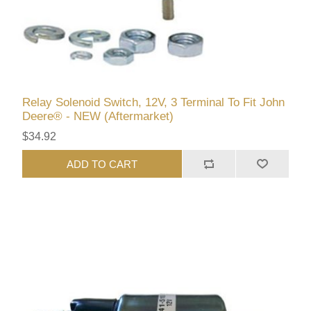
Relay Solenoid Switch, 12V, 3 Terminal To Fit John
Deere® - NEW (Aftermarket)
$34.92
ADD TO CART