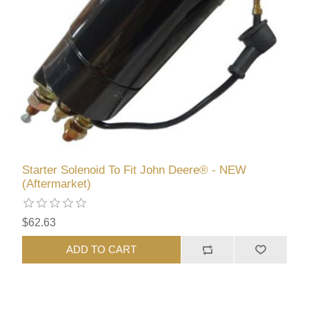
Starter Solenoid To Fit John Deere® - NEW
(Aftermarket)
$62.63
ADD TO CART