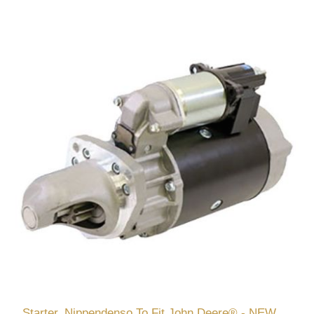
Starter, Nippendenso To Fit John Deere® - NEW