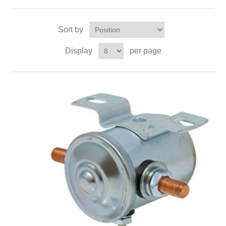
Sort by
Display
per page