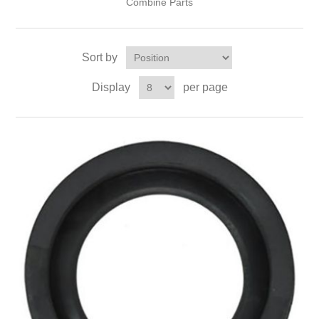
Combine Parts
Sort by
Display
per page