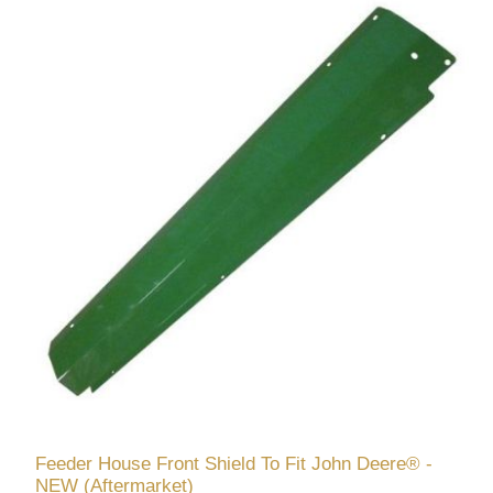
Feeder House Front Shield To Fit John Deere® -
NEW (Aftermarket)