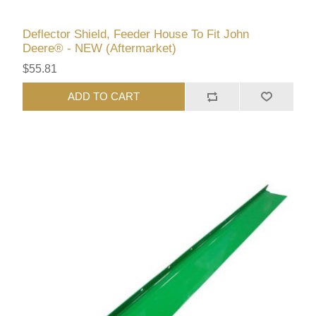
Deflector Shield, Feeder House To Fit John
Deere® - NEW (Aftermarket)
$55.81
ADD TO CART