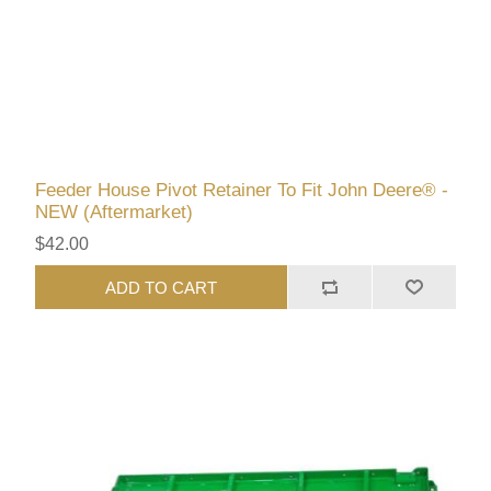
Feeder House Pivot Retainer To Fit John Deere® -
NEW (Aftermarket)
$42.00
ADD TO CART