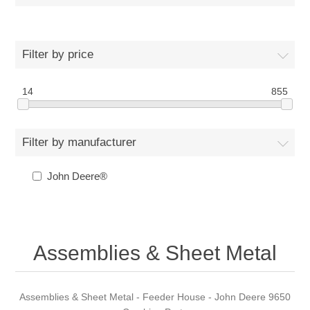
Filter by price
14
855
Filter by manufacturer
John Deere®
Assemblies & Sheet Metal
Assemblies & Sheet Metal - Feeder House - John Deere 9650