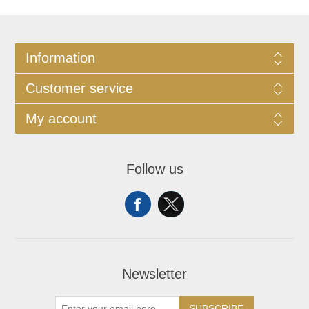
Information
Customer service
My account
Follow us
Newsletter
SUBSCRIBE