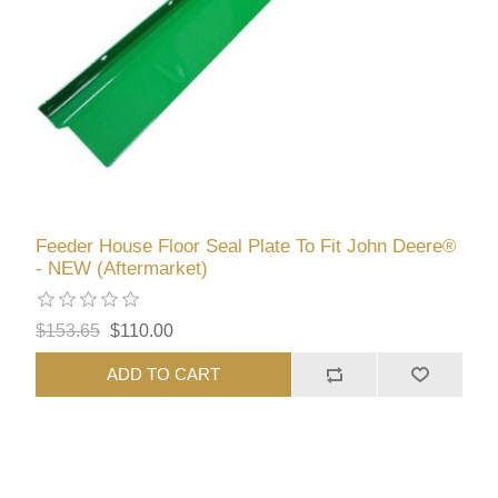
Feeder House Floor Seal Plate To Fit John Deere®
- NEW (Aftermarket)
$153.65
$110.00
ADD TO CART