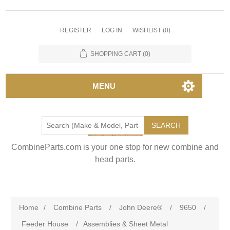
REGISTER
LOG IN
WISHLIST
(0)
SHOPPING CART
(0)
MENU
SEARCH
CombineParts.com is your one stop for new combine and
head parts.
Home
/
Combine Parts
/
John Deere®
/
9650
/
Feeder House
/
Assemblies & Sheet Metal