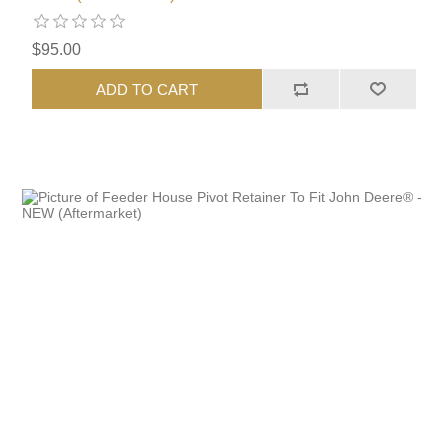
$95.00
ADD TO CART