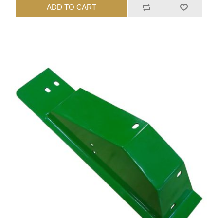
ADD TO CART