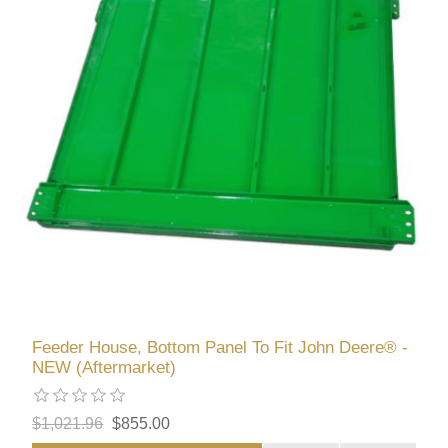
Feeder House, Bottom Panel To Fit John Deere® -
NEW (Aftermarket)
$1,021.96
$855.00