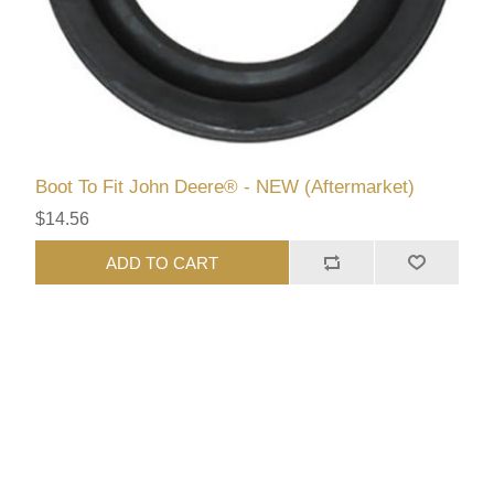
Boot To Fit John Deere® - NEW (Aftermarket)
$14.56
ADD TO CART