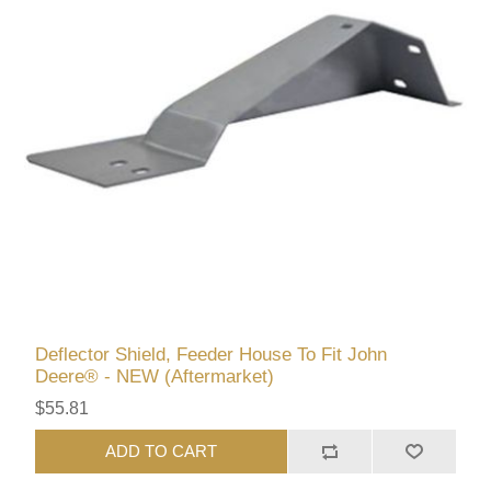
Deflector Shield, Feeder House To Fit John
Deere® - NEW (Aftermarket)
$55.81
ADD TO CART