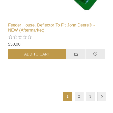
Feeder House, Deflector To Fit John Deere® -
NEW (Aftermarket)
$50.00
ADD TO CART
1
2
3