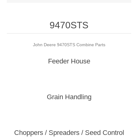
9470STS
John Deere 9470STS Combine Parts
Feeder House
Grain Handling
Choppers / Spreaders / Seed Control