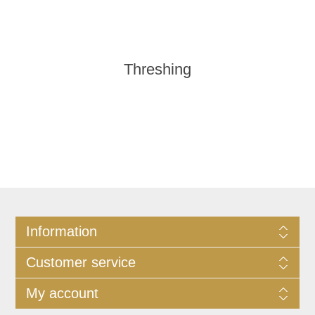
Threshing
Information
Customer service
My account