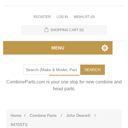
REGISTER
LOG IN
WISHLIST
(0)
SHOPPING CART
(0)
MENU
SEARCH
CombineParts.com is your one stop for new combine and
head parts.
Home
/
Combine Parts
/
John Deere®
/
9470STS