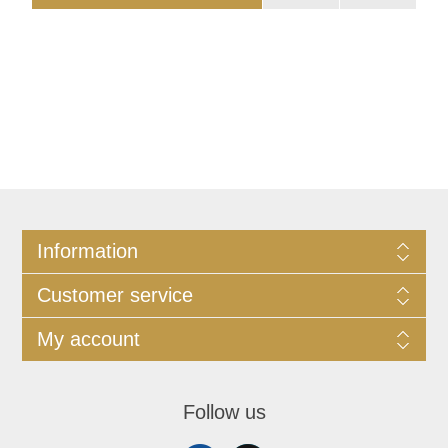
Information
Customer service
My account
Follow us