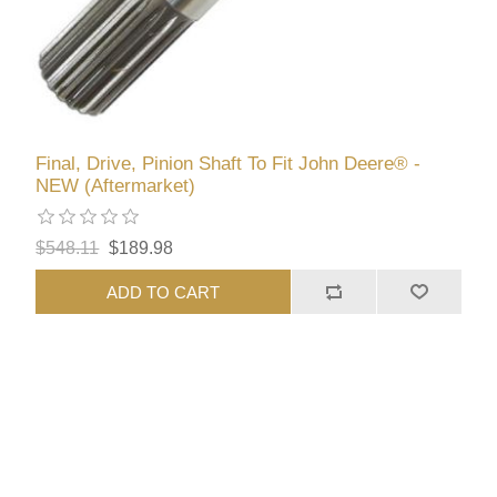
Final, Drive, Pinion Shaft To Fit John Deere® -
NEW (Aftermarket)
$548.11
$189.98
ADD TO CART