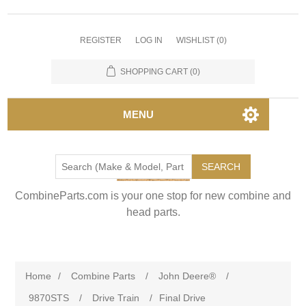
REGISTER
LOG IN
WISHLIST
(0)
SHOPPING CART
(0)
MENU
SEARCH
CombineParts.com is your one stop for new combine and
head parts.
Home
/
Combine Parts
/
John Deere®
/
9870STS
/
Drive Train
/
Final Drive