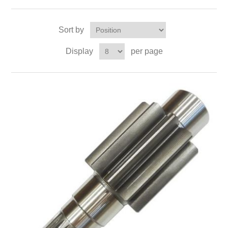
Sort by
Display
per page