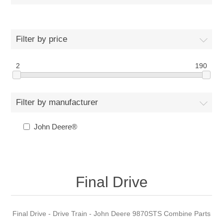
Filter by price
2
190
Filter by manufacturer
John Deere®
Final Drive
Final Drive - Drive Train - John Deere 9870STS Combine Parts