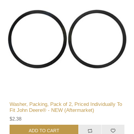
Washer, Packing, Pack of 2, Priced Individually To
Fit John Deere® - NEW (Aftermarket)
$2.38
ADD TO CART