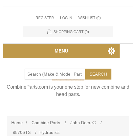
REGISTER
LOG IN
WISHLIST
(0)
SHOPPING CART
(0)
MENU
SEARCH
CombineParts.com is your one stop for new combine and
head parts.
Home
/
Combine Parts
/
John Deere®
/
9570STS
/
Hydraulics