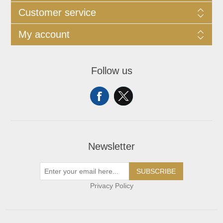
Customer service
My account
Follow us
Newsletter
SUBSCRIBE
Privacy Policy