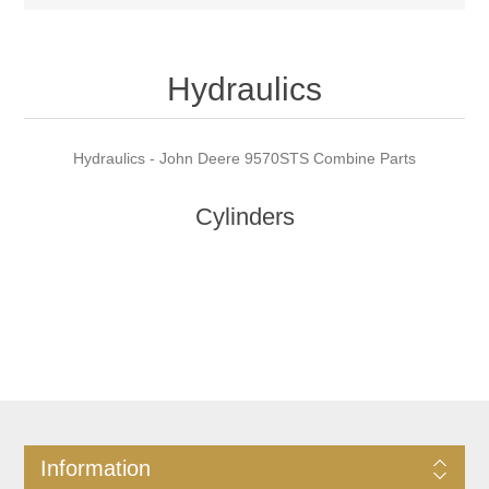
Hydraulics
Hydraulics - John Deere 9570STS Combine Parts
Cylinders
Information