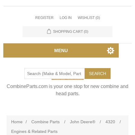
REGISTER
LOG IN
WISHLIST
(0)
SHOPPING CART
(0)
MENU
SEARCH
CombineParts.com is your one stop for new combine and
head parts.
Home
/
Combine Parts
/
John Deere®
/
4320
/
Engines & Related Parts