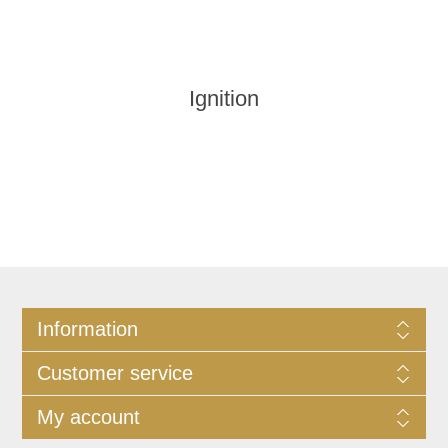
Ignition
Information
Customer service
My account