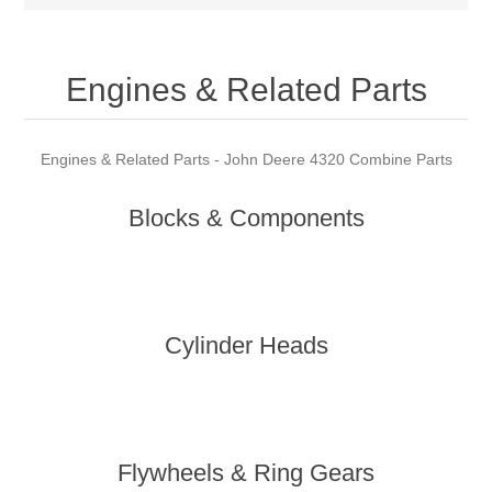
Engines & Related Parts
Engines & Related Parts - John Deere 4320 Combine Parts
Blocks & Components
Cylinder Heads
Flywheels & Ring Gears