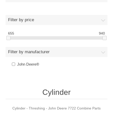
Filter by price
655
940
Filter by manufacturer
John Deere®
Cylinder
Cylinder - Threshing - John Deere 7722 Combine Parts