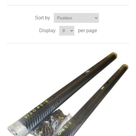
Sort by
Display
per page