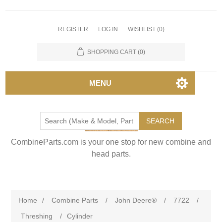
REGISTER
LOG IN
WISHLIST
(0)
SHOPPING CART
(0)
MENU
SEARCH
CombineParts.com is your one stop for new combine and
head parts.
Home
/
Combine Parts
/
John Deere®
/
7722
/
Threshing
/
Cylinder