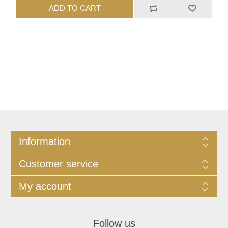
ADD TO CART
Information
Customer service
My account
Follow us