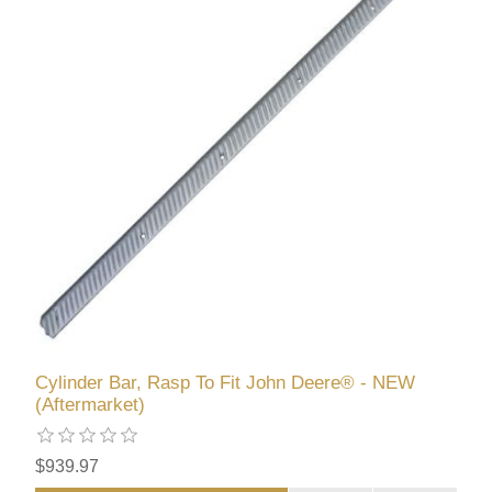
Cylinder Bar, Rasp To Fit John Deere® - NEW
(Aftermarket)
$939.97