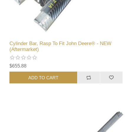
Cylinder Bar, Rasp To Fit John Deere® - NEW
(Aftermarket)
$655.88
ADD TO CART