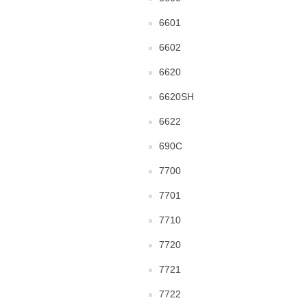
6601
6602
6620
6620SH
6622
690C
7700
7701
7710
7720
7721
7722