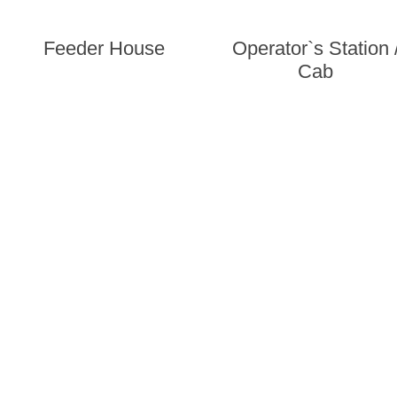
Feeder House
Operator`s Station 
Cab