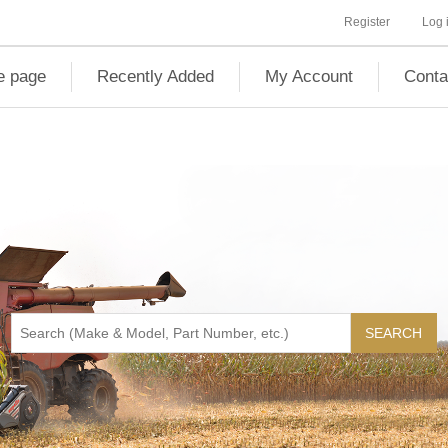
Register
Log 
 page
Recently Added
My Account
Conta
SEARCH