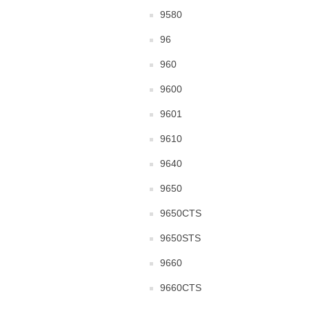
9580
96
960
9600
9601
9610
9640
9650
9650CTS
9650STS
9660
9660CTS