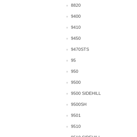
8820
9400
9410
9450
9470STS
95
950
9500
9500 SIDEHILL
9500SH
9501
9510