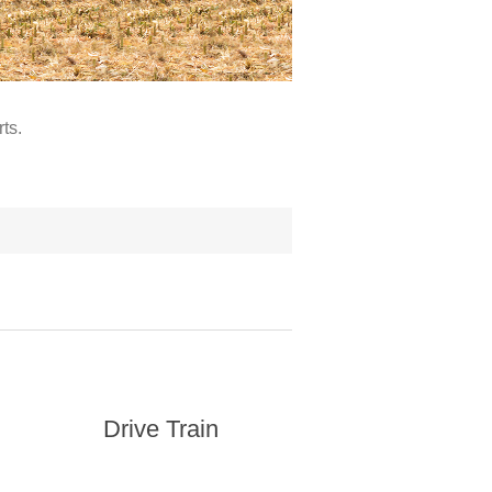
ts.
Drive Train