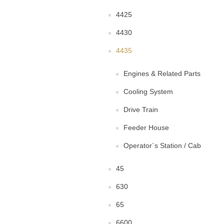
4425
4430
4435
Engines & Related Parts
Cooling System
Drive Train
Feeder House
Operator`s Station / Cab
45
630
65
6600