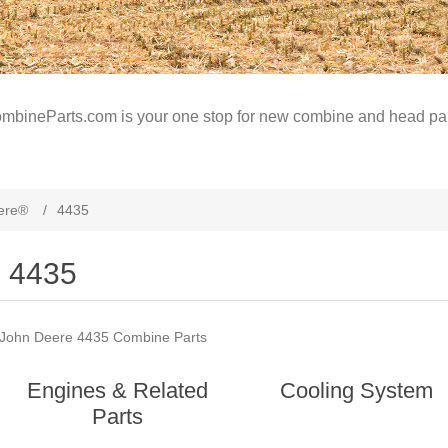
mbineParts.com is your one stop for new combine and head par
ere®
/
4435
4435
John Deere 4435 Combine Parts
Engines & Related
Cooling System
Parts