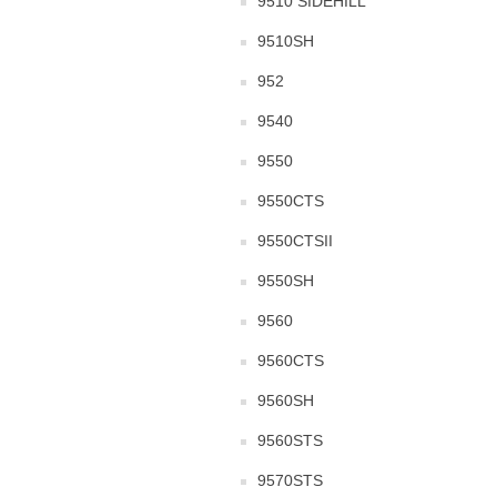
9510 SIDEHILL
9510SH
952
9540
9550
9550CTS
9550CTSII
9550SH
9560
9560CTS
9560SH
9560STS
9570STS