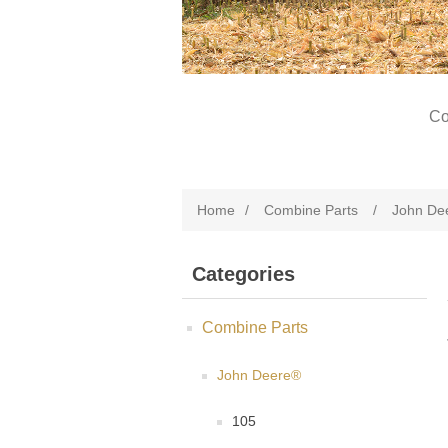
Co
Home
/
Combine Parts
/
John De
Categories
Combine Parts
John Deere®
105