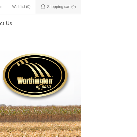
in
Wishlist
(0)
Shopping cart
(0)
ct Us