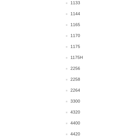
1133
1144
1165
1170
1175
1175H
2256
2258
2264
3300
4320
4400
4420