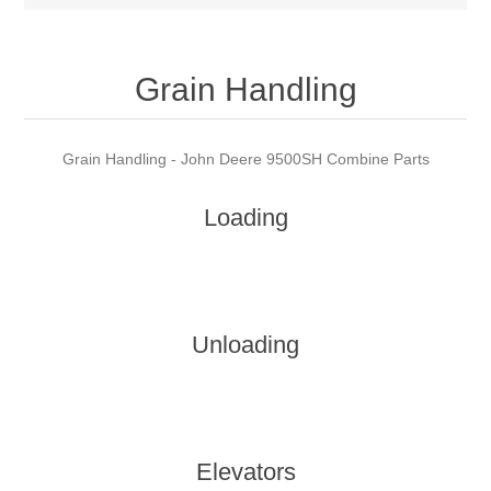
Grain Handling
Grain Handling - John Deere 9500SH Combine Parts
Loading
Unloading
Elevators