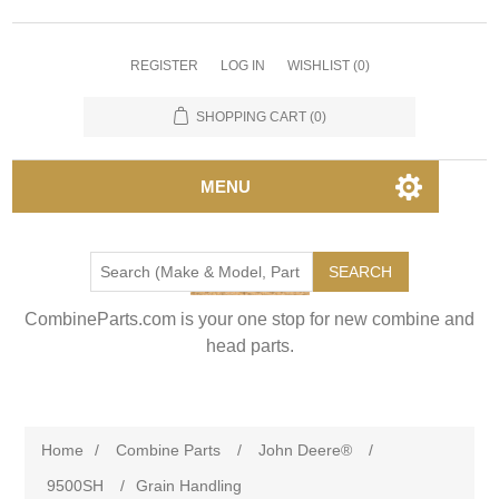
REGISTER
LOG IN
WISHLIST
(0)
SHOPPING CART
(0)
MENU
SEARCH
CombineParts.com is your one stop for new combine and
head parts.
Home
/
Combine Parts
/
John Deere®
/
9500SH
/
Grain Handling