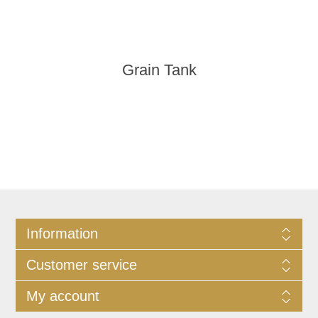
Grain Tank
Information
Customer service
My account