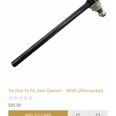
Tie Rod To Fit John Deere® - NEW (Aftermarket)
$95.00
ADD TO CART