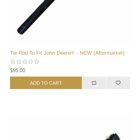
Tie Rod To Fit John Deere® - NEW (Aftermarket)
$95.00
ADD TO CART