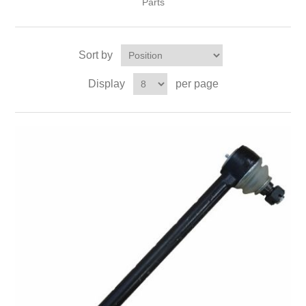
Parts
Sort by
Display
per page