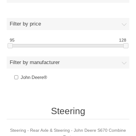
Filter by price
95
128
Filter by manufacturer
John Deere®
Steering
Steering - Rear Axle & Steering - John Deere S670 Combine