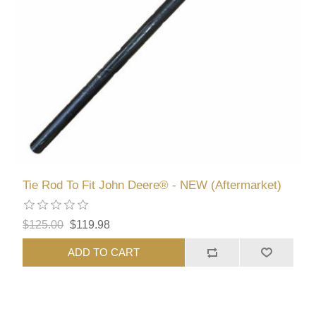
Tie Rod To Fit John Deere® - NEW (Aftermarket)
$125.00
$119.98
ADD TO CART