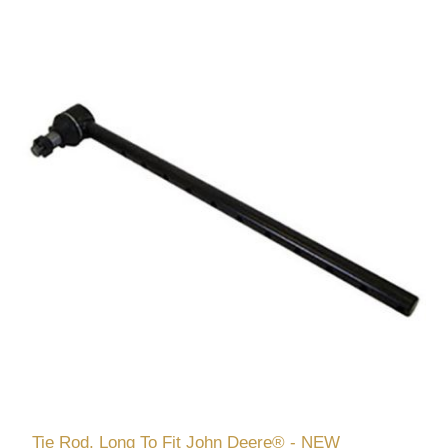
Tie Rod, Long To Fit John Deere® - NEW