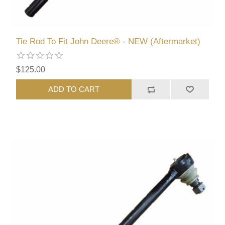
Tie Rod To Fit John Deere® - NEW (Aftermarket)
$125.00
ADD TO CART