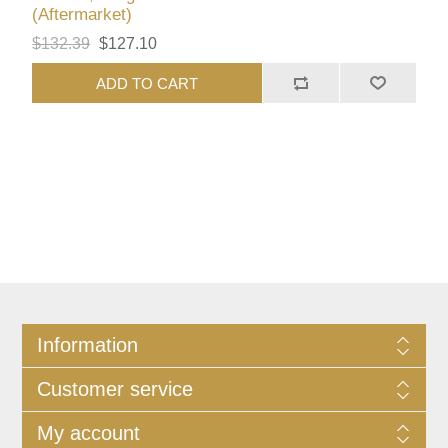
(Aftermarket)
$132.39
$127.10
ADD TO CART
Information
Customer service
My account