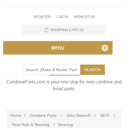
REGISTER
LOG IN
WISHLIST
(0)
SHOPPING CART
(0)
MENU
SEARCH
CombineParts.com is your one stop for new combine and
head parts.
Home
/
Combine Parts
/
John Deere®
/
S670
/
Rear Axle & Steering
/
Steering