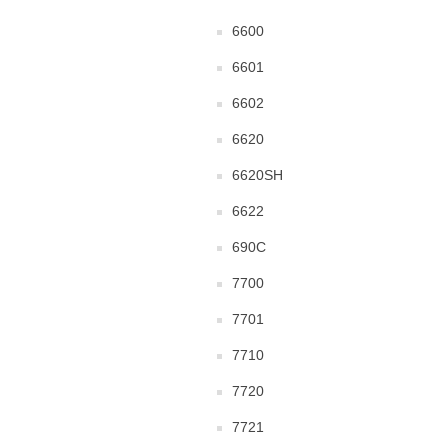
6600
6601
6602
6620
6620SH
6622
690C
7700
7701
7710
7720
7721