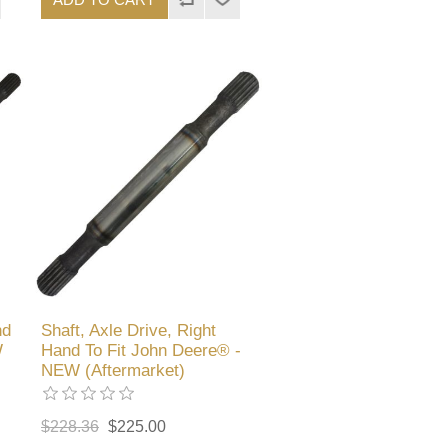
nd
Shaft, Axle Drive, Right
W
Hand To Fit John Deere® -
NEW (Aftermarket)
$228.36
$225.00