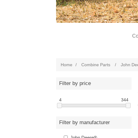
Co
Home
/
Combine Parts
/
John De
Filter by price
4
344
Filter by manufacturer
John Deere®