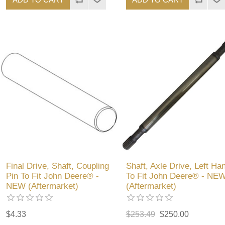
Final Drive, Shaft, Coupling
Shaft, Axle Drive, Left Ha
Pin To Fit John Deere® -
To Fit John Deere® - NE
NEW (Aftermarket)
(Aftermarket)
$4.33
$253.49
$250.00