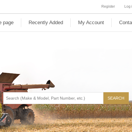
Register
Log 
 page
Recently Added
My Account
Conta
SEARCH