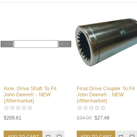
Axle, Drive Shaft To Fit
Final Drive Coupler To Fit
John Deere® - NEW
John Deere® - NEW
(Aftermarket)
(Aftermarket)
$289.61
$34.00
$27.48
ADD TO CART
ADD TO CART