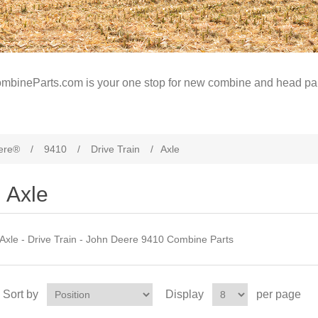
mbineParts.com is your one stop for new combine and head par
ere®
/
9410
/
Drive Train
/
Axle
Axle
Axle - Drive Train - John Deere 9410 Combine Parts
Sort by
Display
per page