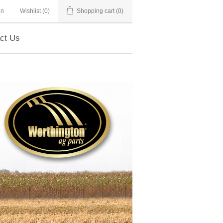
in
Wishlist
(0)
Shopping cart
(0)
ct Us