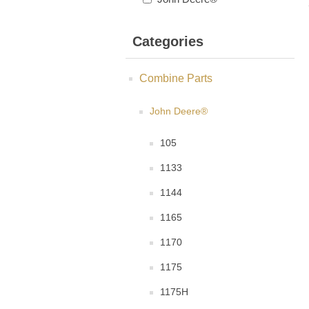
Categories
Combine Parts
John Deere®
105
1133
1144
1165
1170
1175
1175H