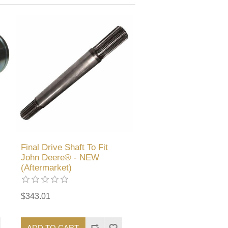
Final Drive Shaft To Fit
John Deere® - NEW
(Aftermarket)
$343.01
ADD TO CART