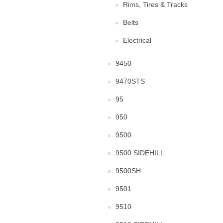
Rims, Tires & Tracks
Belts
Electrical
9450
9470STS
95
950
9500
9500 SIDEHILL
9500SH
9501
9510