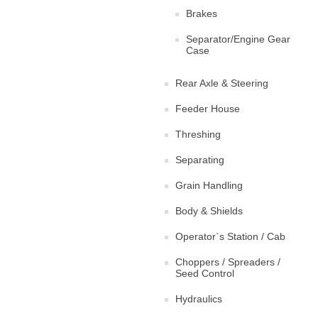
Brakes
Separator/Engine Gear
Case
Rear Axle & Steering
Feeder House
Threshing
Separating
Grain Handling
Body & Shields
Operator`s Station / Cab
Choppers / Spreaders /
Seed Control
Hydraulics