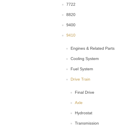
7722
8820
9400
9410
Engines & Related Parts
Cooling System
Fuel System
Drive Train
Final Drive
Axle
Hydrostat
Transmission