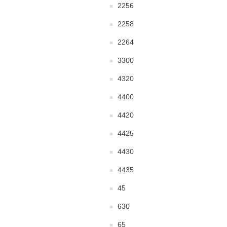
2256
2258
2264
3300
4320
4400
4420
4425
4430
4435
45
630
65