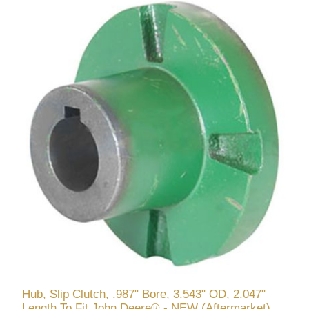
Hub, Slip Clutch, .987" Bore, 3.543" OD, 2.047"
Length To Fit John Deere® - NEW (Aftermarket)