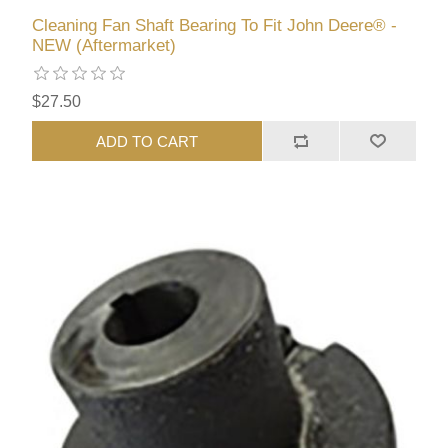
Cleaning Fan Shaft Bearing To Fit John Deere® -
NEW (Aftermarket)
$27.50
ADD TO CART