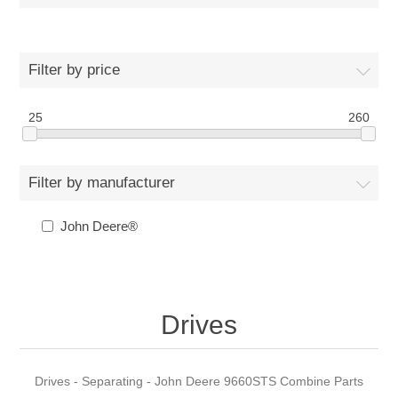
Filter by price
25
260
Filter by manufacturer
John Deere®
Drives
Drives - Separating - John Deere 9660STS Combine Parts