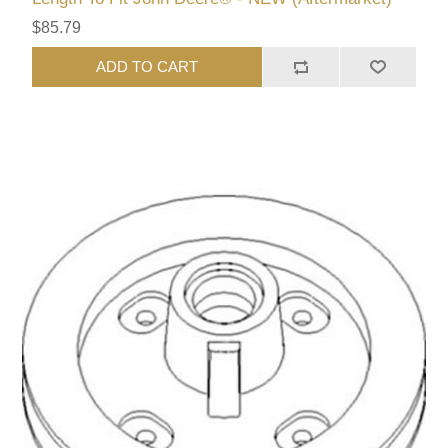
$85.79
ADD TO CART