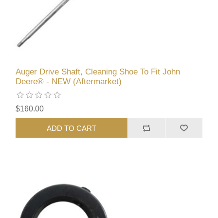
Auger Drive Shaft, Cleaning Shoe To Fit John
Deere® - NEW (Aftermarket)
$160.00
ADD TO CART