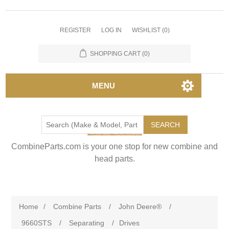
REGISTER
LOG IN
WISHLIST
(0)
SHOPPING CART
(0)
MENU
SEARCH
CombineParts.com is your one stop for new combine and
head parts.
Home
/
Combine Parts
/
John Deere®
/
9660STS
/
Separating
/
Drives