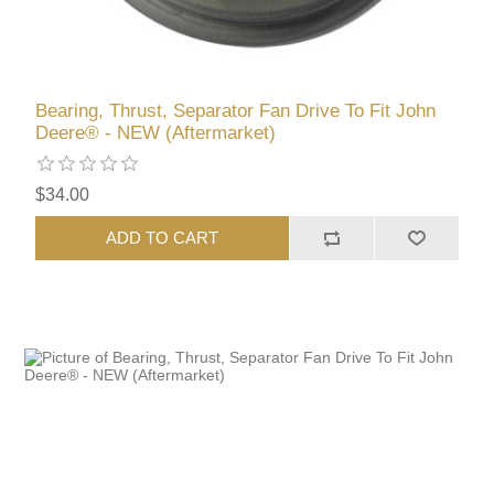
Bearing, Thrust, Separator Fan Drive To Fit John
Deere® - NEW (Aftermarket)
$34.00
ADD TO CART