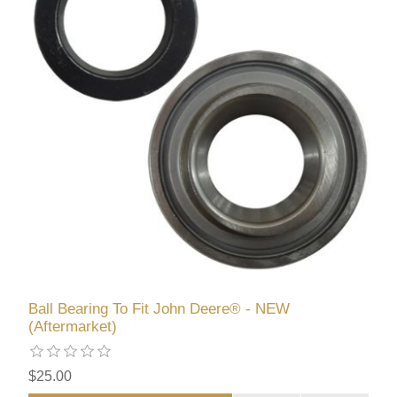
Ball Bearing To Fit John Deere® - NEW
(Aftermarket)
$25.00