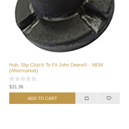
Hub, Slip Clutch To Fit John Deere® - NEW
(Aftermarket)
$31.36
ADD TO CART