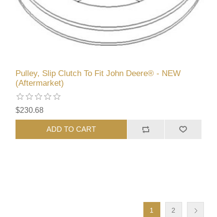
Pulley, Slip Clutch To Fit John Deere® - NEW
(Aftermarket)
$230.68
ADD TO CART
1
2