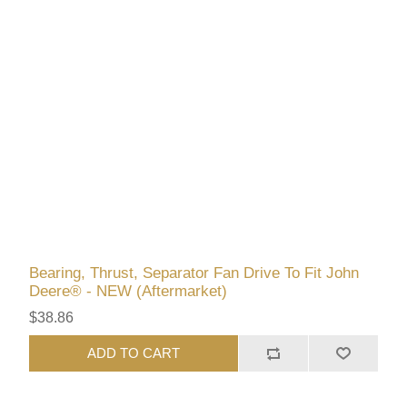
Bearing, Thrust, Separator Fan Drive To Fit John
Deere® - NEW (Aftermarket)
$38.86
ADD TO CART