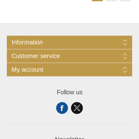
Information
Customer service
My account
Follow us