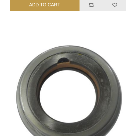
ADD TO CART