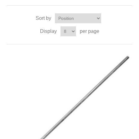
Sort by
Display
per page