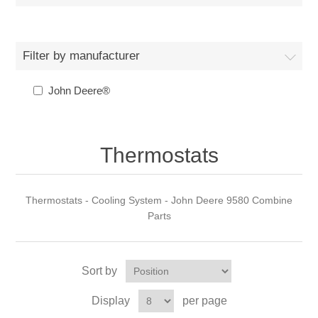
Filter by manufacturer
John Deere®
Thermostats
Thermostats - Cooling System - John Deere 9580 Combine
Parts
Sort by
Display
per page