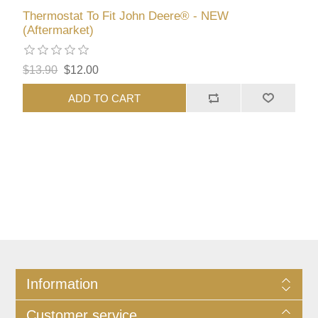
Thermostat To Fit John Deere® - NEW
(Aftermarket)
$13.90
$12.00
ADD TO CART
Information
Customer service