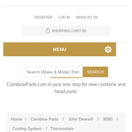
REGISTER
LOG IN
WISHLIST
(0)
SHOPPING CART
(0)
MENU
SEARCH
CombineParts.com is your one stop for new combine and
head parts.
Home
/
Combine Parts
/
John Deere®
/
9580
/
Cooling System
/
Thermostats