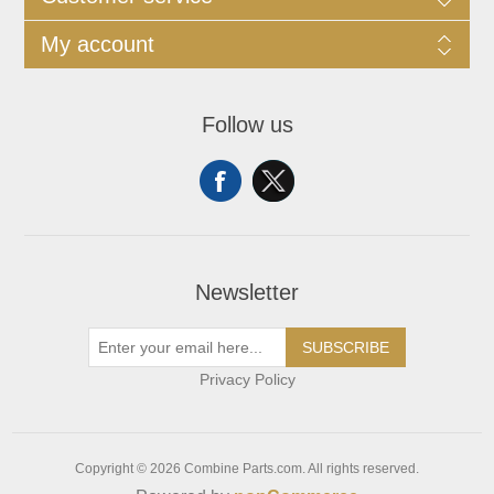
My account
Follow us
Newsletter
SUBSCRIBE
Privacy Policy
Copyright © 2026 Combine Parts.com. All rights reserved.