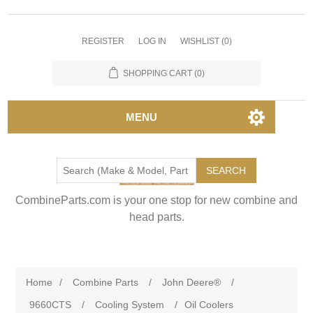
REGISTER
LOG IN
WISHLIST
(0)
SHOPPING CART
(0)
MENU
SEARCH
CombineParts.com is your one stop for new combine and
head parts.
Home
/
Combine Parts
/
John Deere®
/
9660CTS
/
Cooling System
/
Oil Coolers