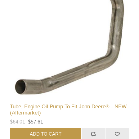
Tube, Engine Oil Pump To Fit John Deere® - NEW
(Aftermarket)
$64.01
$57.61
ADD TO CART