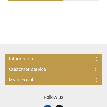
Information
Customer service
My account
Follow us