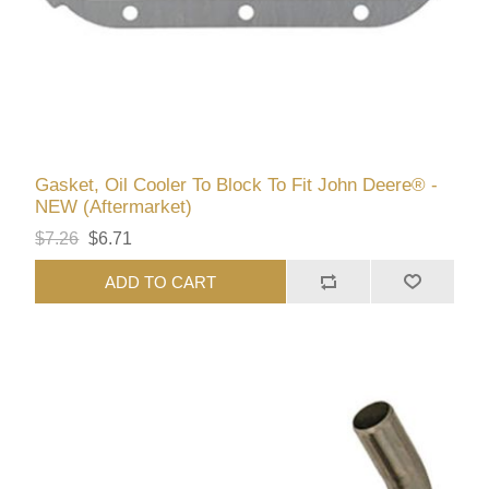
Gasket, Oil Cooler To Block To Fit John Deere® -
NEW (Aftermarket)
$7.26
$6.71
ADD TO CART