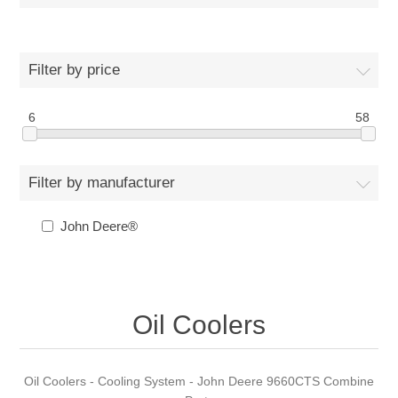
Filter by price
6
58
Filter by manufacturer
John Deere®
Oil Coolers
Oil Coolers - Cooling System - John Deere 9660CTS Combine