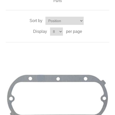
Parts
Sort by
Display
per page