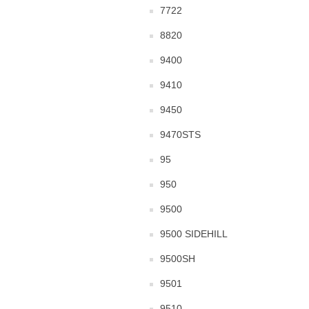
7722
8820
9400
9410
9450
9470STS
95
950
9500
9500 SIDEHILL
9500SH
9501
9510