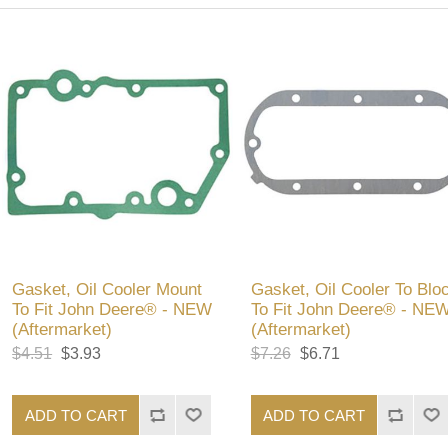
Gasket, Oil Cooler Mount
Gasket, Oil Cooler To Blo
To Fit John Deere® - NEW
To Fit John Deere® - NE
(Aftermarket)
(Aftermarket)
$4.51
$3.93
$7.26
$6.71
ADD TO CART
ADD TO CART