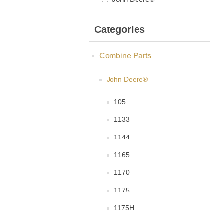
Categories
Combine Parts
John Deere®
105
1133
1144
1165
1170
1175
1175H