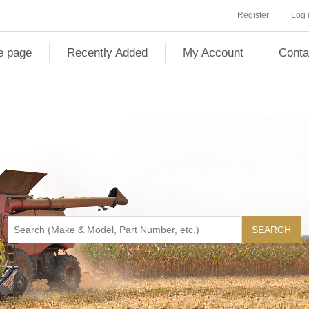
Register
Log 
 page
Recently Added
My Account
Conta
SEARCH