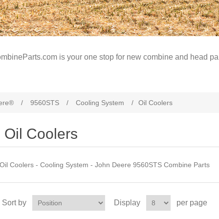
mbineParts.com is your one stop for new combine and head par
ere®
/
9560STS
/
Cooling System
/
Oil Coolers
Oil Coolers
Oil Coolers - Cooling System - John Deere 9560STS Combine Parts
Sort by
Display
per page