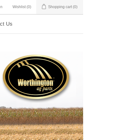
in
Wishlist
(0)
Shopping cart
(0)
ct Us