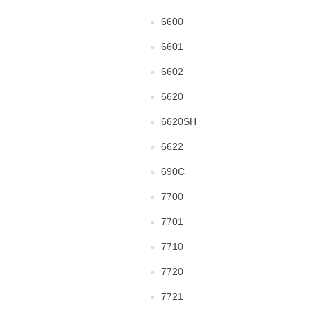
6600
6601
6602
6620
6620SH
6622
690C
7700
7701
7710
7720
7721