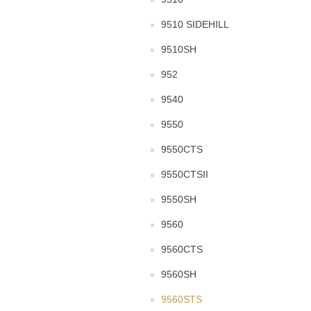
9510 SIDEHILL
9510SH
952
9540
9550
9550CTS
9550CTSII
9550SH
9560
9560CTS
9560SH
9560STS