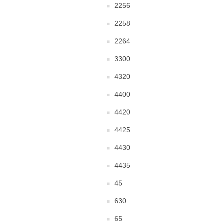
2256
2258
2264
3300
4320
4400
4420
4425
4430
4435
45
630
65