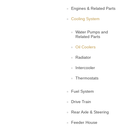
Engines & Related Parts
Cooling System
Water Pumps and
Related Parts
Oil Coolers
Radiator
Intercooler
Thermostats
Fuel System
Drive Train
Rear Axle & Steering
Feeder House