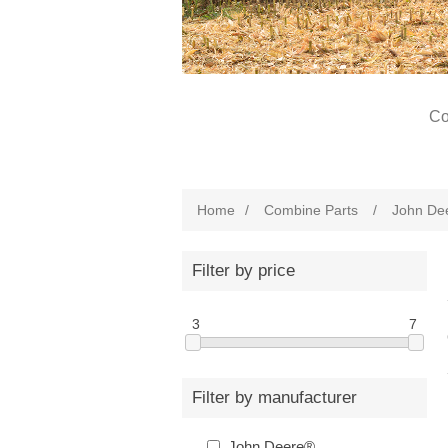
Co
Home
/
Combine Parts
/
John De
Filter by price
3
7
Filter by manufacturer
John Deere®