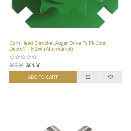
Corn Head Sprocket Auger Drive To Fit John
Deere® - NEW (Aftermarket)
$65.00
$64.68
ADD TO CART