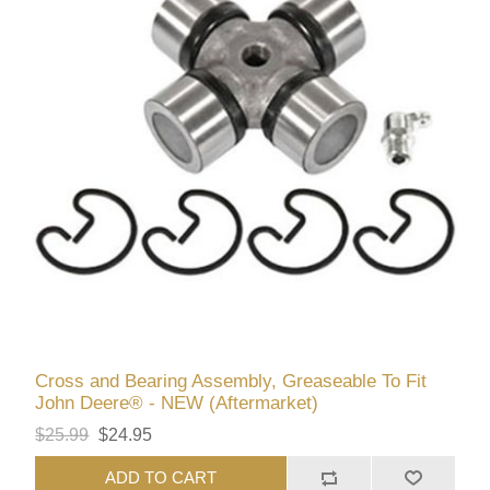
Cross and Bearing Assembly, Greaseable To Fit
John Deere® - NEW (Aftermarket)
$25.99
$24.95
ADD TO CART