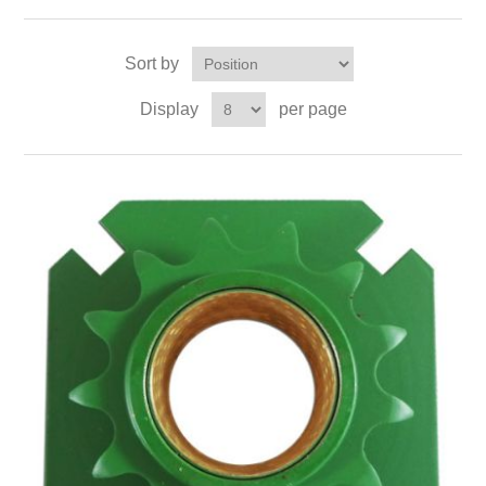
Sort by
Display
per page