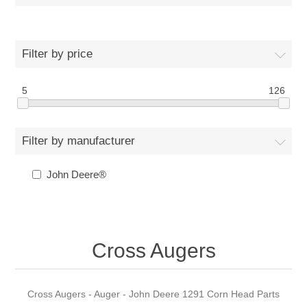
Filter by price
5
126
Filter by manufacturer
John Deere®
Cross Augers
Cross Augers - Auger - John Deere 1291 Corn Head Parts