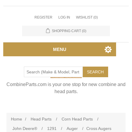
REGISTER
LOG IN
WISHLIST
(0)
SHOPPING CART
(0)
MENU
SEARCH
CombineParts.com is your one stop for new combine and
head parts.
Home
/
Head Parts
/
Corn Head Parts
/
John Deere®
/
1291
/
Auger
/
Cross Augers