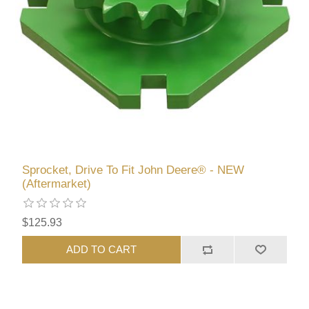
Sprocket, Drive To Fit John Deere® - NEW
(Aftermarket)
$125.93
ADD TO CART