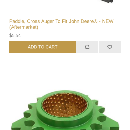
Paddle, Cross Auger To Fit John Deere® - NEW
(Aftermarket)
$5.54
ADD TO CART