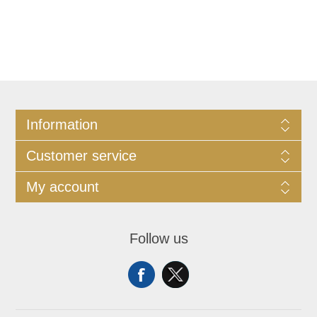
Information
Customer service
My account
Follow us