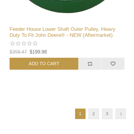
Feeder House Lower Shaft Outer Pulley, Heavy
Duty To Fit John Deere® - NEW (Aftermarket)
$358.47
$199.98
ADD TO CART
1
2
3