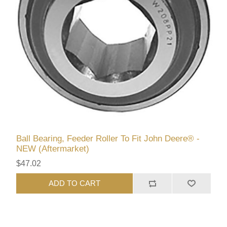
Ball Bearing, Feeder Roller To Fit John Deere® -
NEW (Aftermarket)
$47.02
ADD TO CART