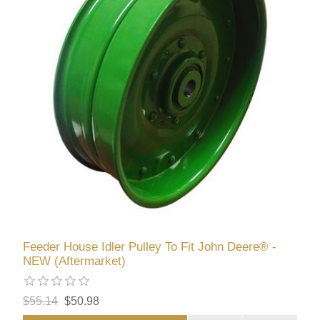
Feeder House Idler Pulley To Fit John Deere® -
NEW (Aftermarket)
$55.14
$50.98