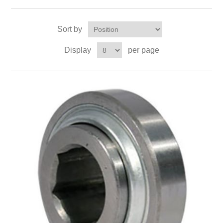
Sort by
Display
per page