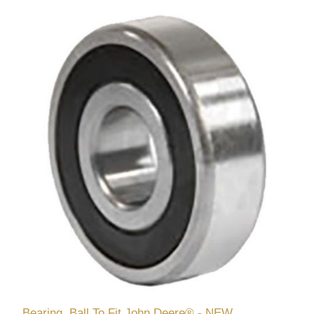
Bearing, Ball To Fit John Deere® - NEW