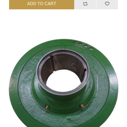
ADD TO CART