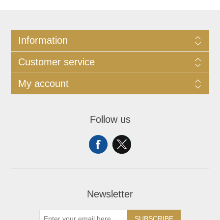
Information
Customer service
My account
Follow us
Newsletter
SUBSCRIBE