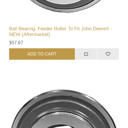
Ball Bearing, Feeder Roller To Fit John Deere® -
NEW (Aftermarket)
$57.67
ADD TO CART