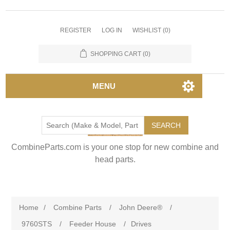
REGISTER
LOG IN
WISHLIST
(0)
SHOPPING CART
(0)
MENU
SEARCH
CombineParts.com is your one stop for new combine and
head parts.
Home
/
Combine Parts
/
John Deere®
/
9760STS
/
Feeder House
/
Drives