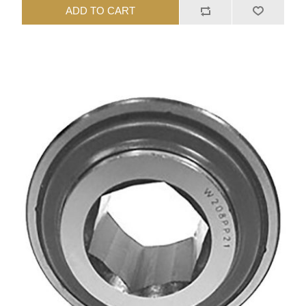
ADD TO CART