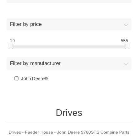
Filter by price
19
555
Filter by manufacturer
John Deere®
Drives
Drives - Feeder House - John Deere 9760STS Combine Parts