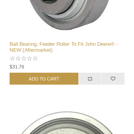
Ball Bearing, Feeder Roller To Fit John Deere® -
NEW (Aftermarket)
$31.76
ADD TO CART