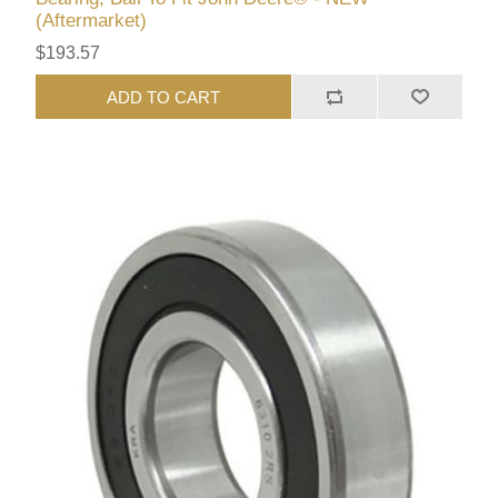
(Aftermarket)
$193.57
ADD TO CART