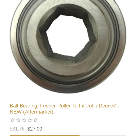
Ball Bearing, Feeder Roller To Fit John Deere® -
NEW (Aftermarket)
$31.76
$27.00