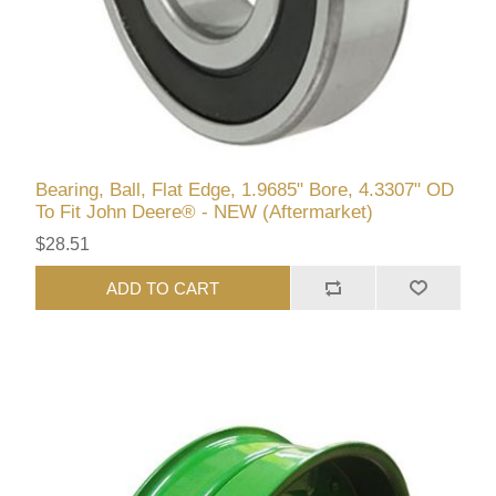
Bearing, Ball, Flat Edge, 1.9685" Bore, 4.3307" OD
To Fit John Deere® - NEW (Aftermarket)
$28.51
ADD TO CART