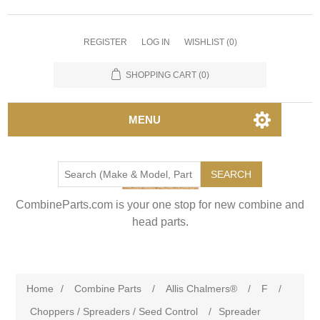
REGISTER
LOG IN
WISHLIST
(0)
SHOPPING CART
(0)
MENU
SEARCH
CombineParts.com is your one stop for new combine and
head parts.
Home
/
Combine Parts
/
Allis Chalmers®
/
F
/
Choppers / Spreaders / Seed Control
/
Spreader