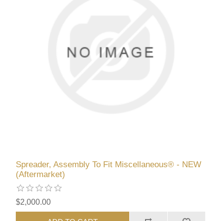
Spreader, Assembly To Fit Miscellaneous® - NEW
(Aftermarket)
$2,000.00