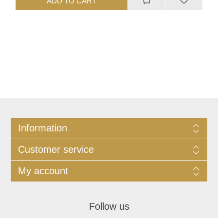
ADD TO CART
Information
Customer service
My account
Follow us