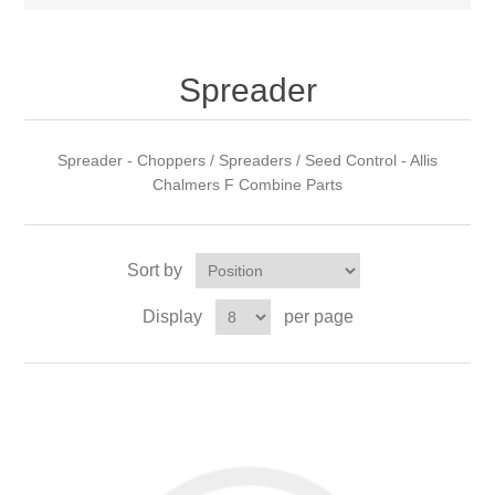
Spreader
Spreader - Choppers / Spreaders / Seed Control - Allis
Chalmers F Combine Parts
Sort by
Display
per page