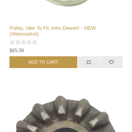
Pulley, Idler To Fit John Deere® - NEW
(Aftermarket)
$65.39
ADD TO CART