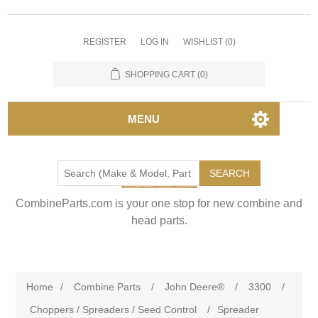
REGISTER
LOG IN
WISHLIST
(0)
SHOPPING CART
(0)
MENU
SEARCH
CombineParts.com is your one stop for new combine and
head parts.
Home
/
Combine Parts
/
John Deere®
/
3300
/
Choppers / Spreaders / Seed Control
/
Spreader