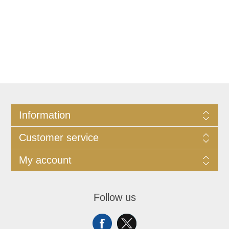
Information
Customer service
My account
Follow us