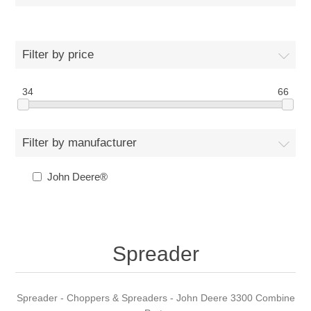
Filter by price
34
66
Filter by manufacturer
John Deere®
Spreader
Spreader - Choppers & Spreaders - John Deere 3300 Combine