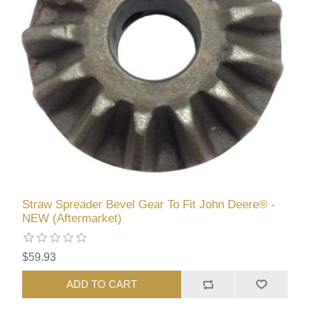
Straw Spreader Bevel Gear To Fit John Deere® -
NEW (Aftermarket)
$59.93
ADD TO CART