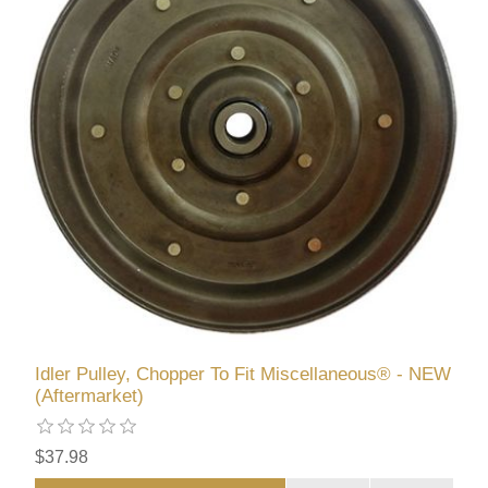
Idler Pulley, Chopper To Fit Miscellaneous® - NEW
(Aftermarket)
$37.98