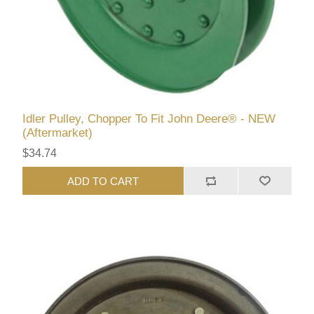
Idler Pulley, Chopper To Fit John Deere® - NEW
(Aftermarket)
$34.74
ADD TO CART