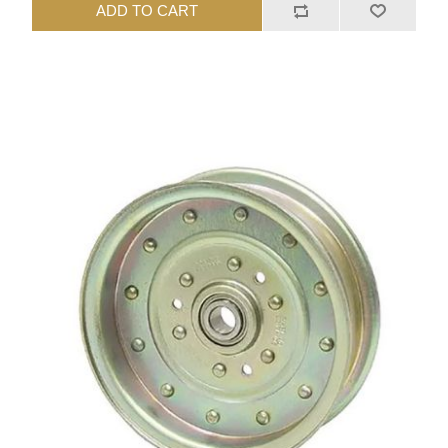
ADD TO CART