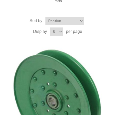
Parts
Sort by
Display
per page