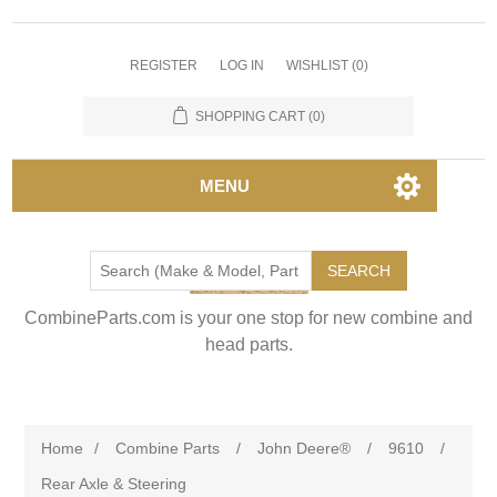
REGISTER
LOG IN
WISHLIST
(0)
SHOPPING CART
(0)
MENU
SEARCH
CombineParts.com is your one stop for new combine and
head parts.
Home
/
Combine Parts
/
John Deere®
/
9610
/
Rear Axle & Steering