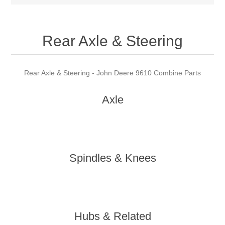
Rear Axle & Steering
Rear Axle & Steering - John Deere 9610 Combine Parts
Axle
Spindles & Knees
Hubs & Related