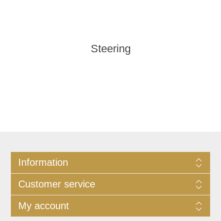
Steering
Information
Customer service
My account