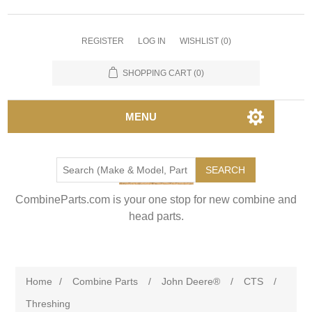
REGISTER
LOG IN
WISHLIST
(0)
SHOPPING CART
(0)
MENU
SEARCH
CombineParts.com is your one stop for new combine and
head parts.
Home
/
Combine Parts
/
John Deere®
/
CTS
/
Threshing