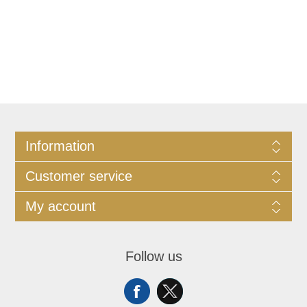
Information
Customer service
My account
Follow us