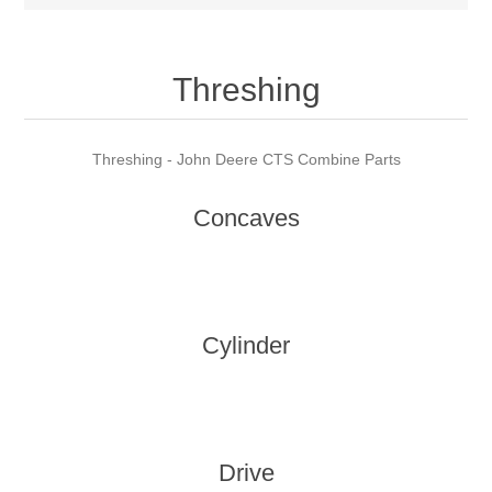
Threshing
Threshing - John Deere CTS Combine Parts
Concaves
Cylinder
Drive