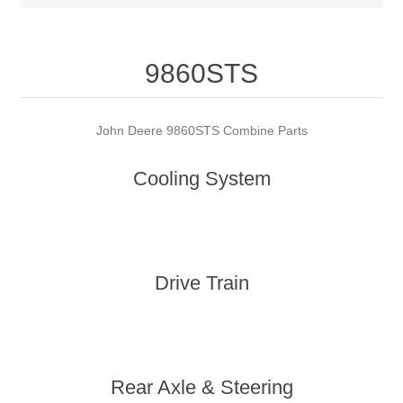
9860STS
John Deere 9860STS Combine Parts
Cooling System
Drive Train
Rear Axle & Steering