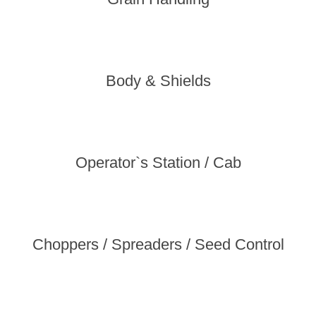
Body & Shields
Operator`s Station / Cab
Choppers / Spreaders / Seed Control