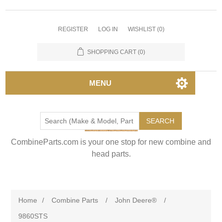
REGISTER
LOG IN
WISHLIST
(0)
SHOPPING CART
(0)
MENU
SEARCH
CombineParts.com is your one stop for new combine and
head parts.
Home
/
Combine Parts
/
John Deere®
/
9860STS