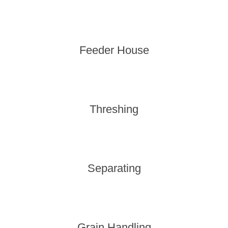
Feeder House
Threshing
Separating
Grain Handling