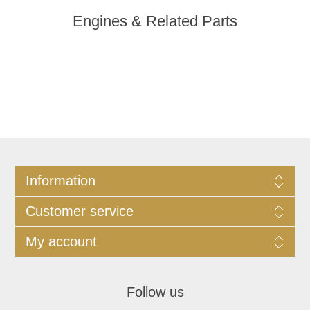
Engines & Related Parts
Information
Customer service
My account
Follow us