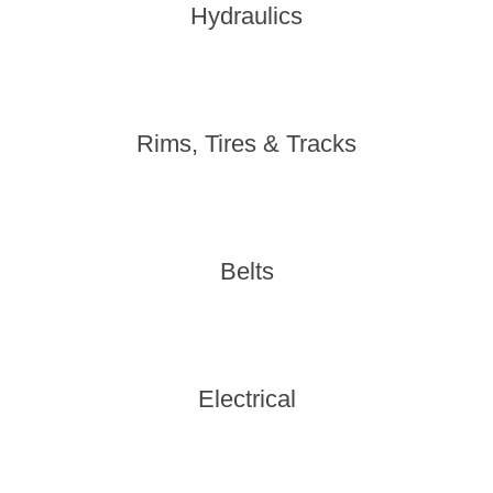
Hydraulics
Rims, Tires & Tracks
Belts
Electrical