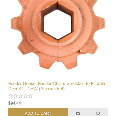
Feeder House, Feeder Chain, Sprocket To Fit John
Deere® - NEW (Aftermarket)
$94.44
ADD TO CART