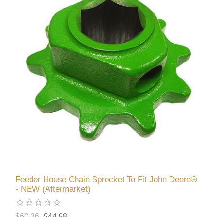
Feeder House Chain Sprocket To Fit John Deere®
- NEW (Aftermarket)
$60.26
$44.98