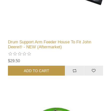
Drum Support Arm Feeder House To Fit John
Deere® - NEW (Aftermarket)
$29.50
ADD TO CART