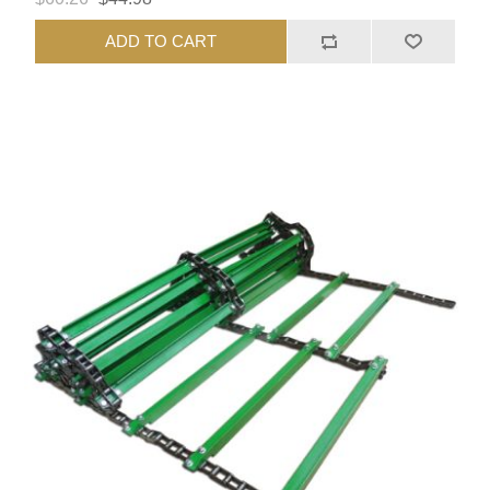
ADD TO CART