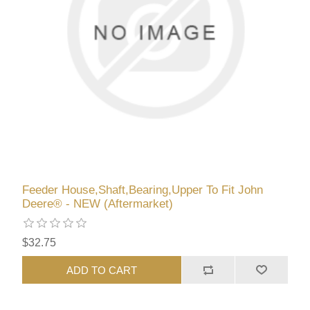
Feeder House,Shaft,Bearing,Upper To Fit John
Deere® - NEW (Aftermarket)
$32.75
ADD TO CART