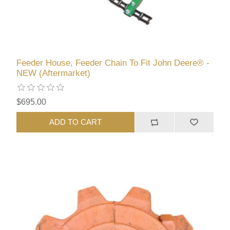
Feeder House, Feeder Chain To Fit John Deere® -
NEW (Aftermarket)
$695.00
ADD TO CART