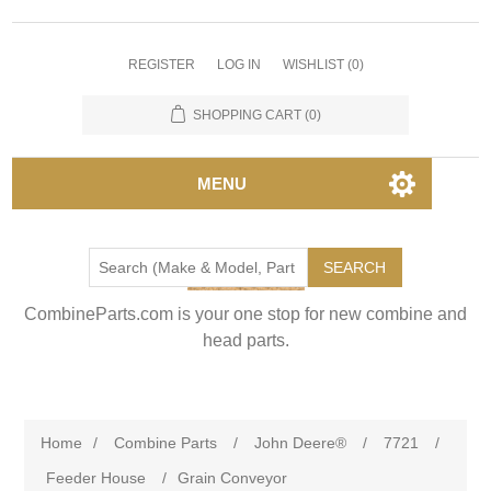
REGISTER
LOG IN
WISHLIST
(0)
SHOPPING CART
(0)
MENU
SEARCH
CombineParts.com is your one stop for new combine and
head parts.
Home
/
Combine Parts
/
John Deere®
/
7721
/
Feeder House
/
Grain Conveyor