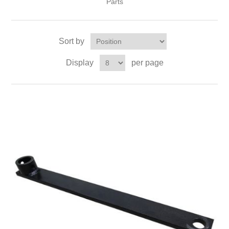
Parts
Sort by
Display
per page