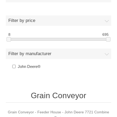
Filter by price
8
695
Filter by manufacturer
John Deere®
Grain Conveyor
Grain Conveyor - Feeder House - John Deere 7721 Combine