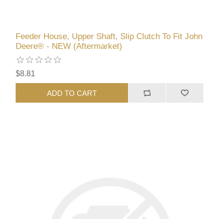
Feeder House, Upper Shaft, Slip Clutch To Fit John
Deere® - NEW (Aftermarket)
$8.81
ADD TO CART