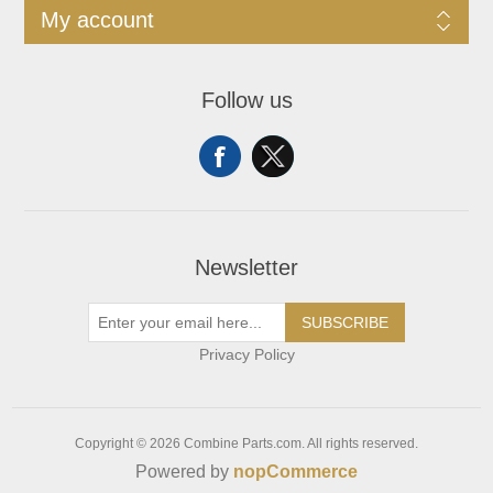
My account
Follow us
Newsletter
SUBSCRIBE
Privacy Policy
Copyright © 2026 Combine Parts.com. All rights reserved.
Powered by
nopCommerce