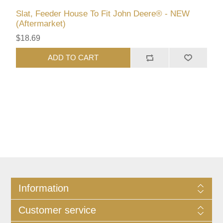
Slat, Feeder House To Fit John Deere® - NEW
(Aftermarket)
$18.69
ADD TO CART
Information
Customer service