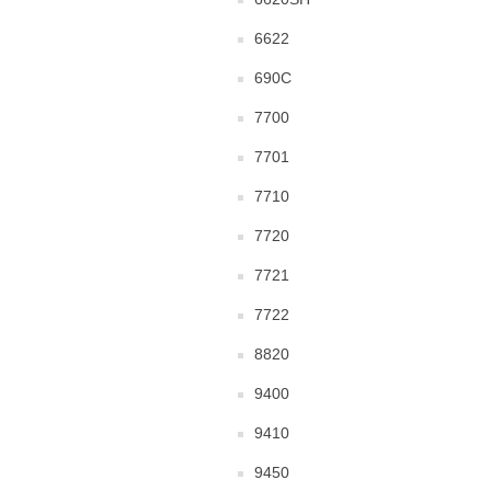
6622
690C
7700
7701
7710
7720
7721
7722
8820
9400
9410
9450