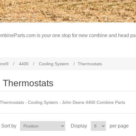
mbineParts.com is your one stop for new combine and head par
ere®
/
4400
/
Cooling System
/
Thermostats
Thermostats
Thermostats - Cooling System - John Deere 4400 Combine Parts
Sort by
Display
per page