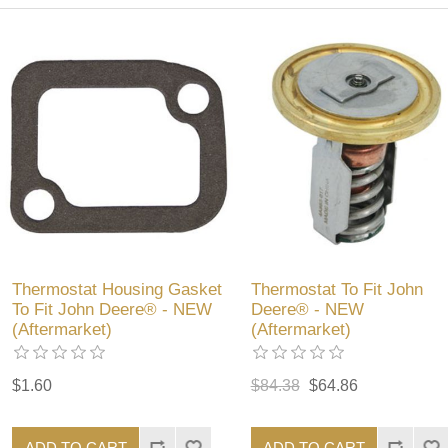
Thermostat Housing Gasket
Thermostat To Fit John
To Fit John Deere® - NEW
Deere® - NEW
(Aftermarket)
(Aftermarket)
$1.60
$84.38
$64.86
ADD TO CART
ADD TO CART