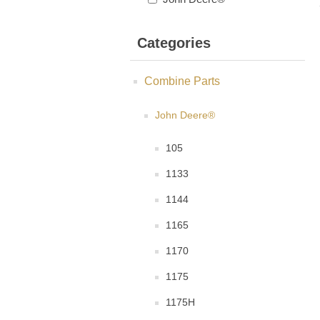
Categories
Combine Parts
John Deere®
105
1133
1144
1165
1170
1175
1175H