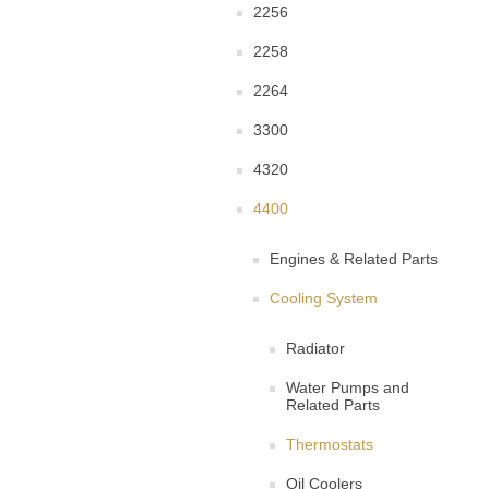
2256
2258
2264
3300
4320
4400
Engines & Related Parts
Cooling System
Radiator
Water Pumps and
Related Parts
Thermostats
Oil Coolers