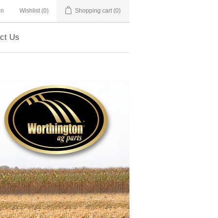
in
Wishlist
(0)
Shopping cart
(0)
ct Us