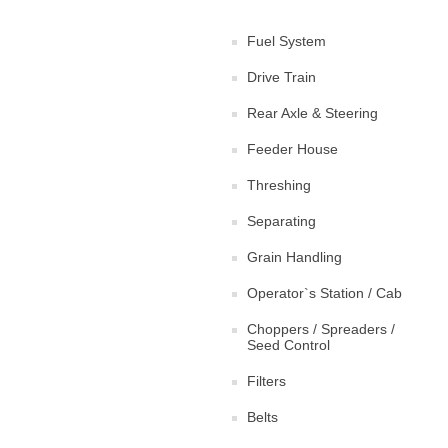
Fuel System
Drive Train
Rear Axle & Steering
Feeder House
Threshing
Separating
Grain Handling
Operator`s Station / Cab
Choppers / Spreaders /
Seed Control
Filters
Belts