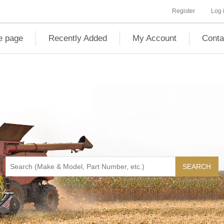
Register
Log 
 page
Recently Added
My Account
Conta
SEARCH