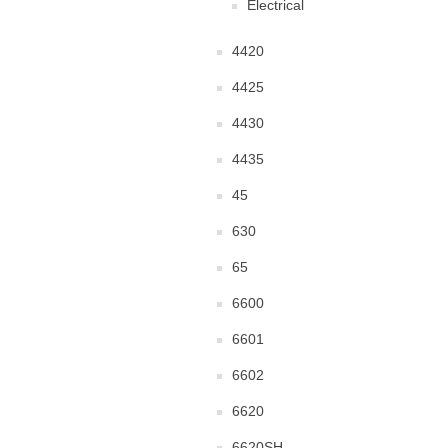
Electrical
4420
4425
4430
4435
45
630
65
6600
6601
6602
6620
6620SH