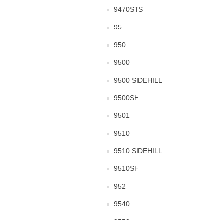
9470STS
95
950
9500
9500 SIDEHILL
9500SH
9501
9510
9510 SIDEHILL
9510SH
952
9540