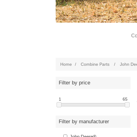
Co
Home
/
Combine Parts
/
John De
Filter by price
1
65
Filter by manufacturer
John Deere®