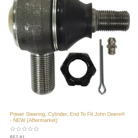
Power Steering, Cylinder, End To Fit John Deere®
- NEW (Aftermarket)
$57.81