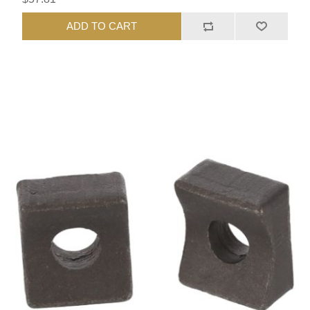
ADD TO CART