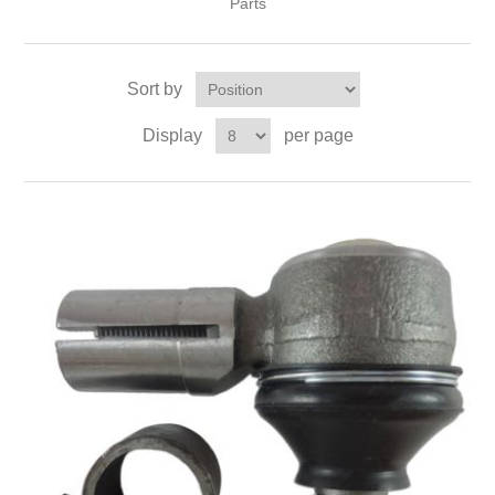
Parts
Sort by
Display
per page