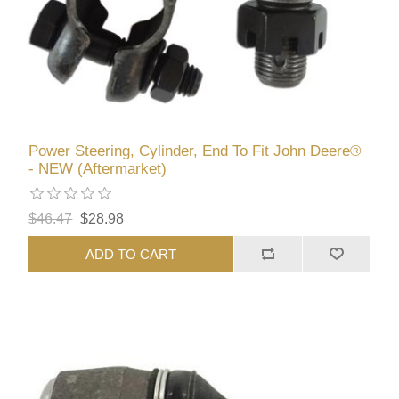
Power Steering, Cylinder, End To Fit John Deere®
- NEW (Aftermarket)
$46.47
$28.98
ADD TO CART