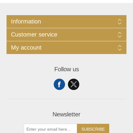
Information
Customer service
My account
Follow us
Newsletter
SUBSCRIBE