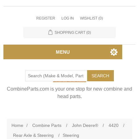
REGISTER
LOG IN
WISHLIST
(0)
SHOPPING CART
(0)
MENU
SEARCH
CombineParts.com is your one stop for new combine and
head parts.
Home
/
Combine Parts
/
John Deere®
/
4420
/
Rear Axle & Steering
/
Steering