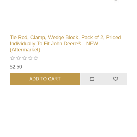
Tie Rod, Clamp, Wedge Block, Pack of 2, Priced
Individually To Fit John Deere® - NEW
(Aftermarket)
$2.50
ADD TO CART