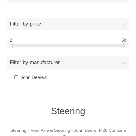
Filter by price
2
58
Filter by manufacturer
John Deere®
Steering
Steering - Rear Axle & Steering - John Deere 4420 Combine