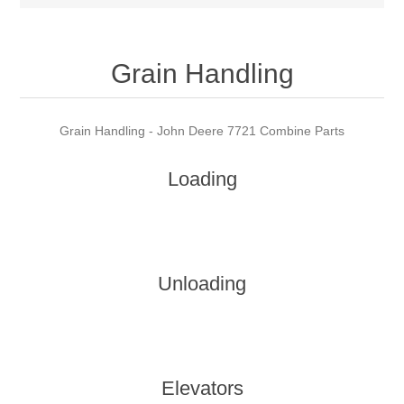
Grain Handling
Grain Handling - John Deere 7721 Combine Parts
Loading
Unloading
Elevators