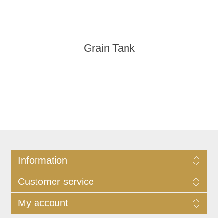
Grain Tank
Information
Customer service
My account