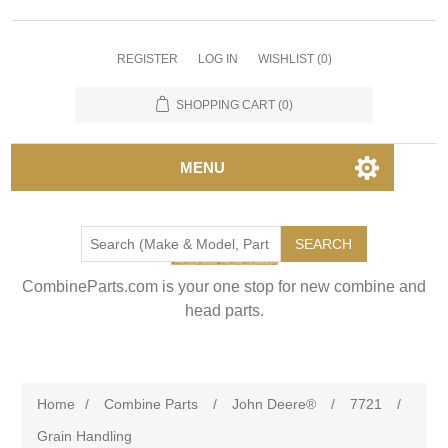
REGISTER
LOG IN
WISHLIST
(0)
SHOPPING CART
(0)
MENU
SEARCH
CombineParts.com is your one stop for new combine and
head parts.
Home
/
Combine Parts
/
John Deere®
/
7721
/
Grain Handling