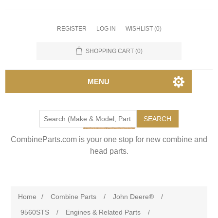
REGISTER
LOG IN
WISHLIST
(0)
SHOPPING CART
(0)
MENU
SEARCH
CombineParts.com is your one stop for new combine and
head parts.
Home
/
Combine Parts
/
John Deere®
/
9560STS
/
Engines & Related Parts
/