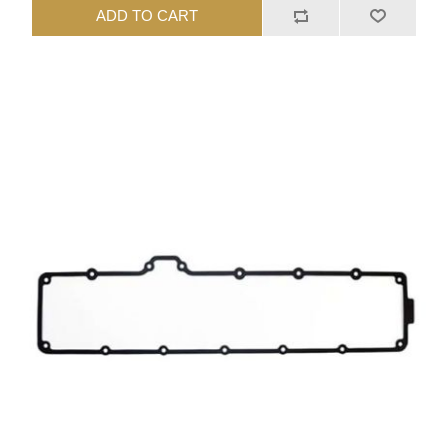
ADD TO CART