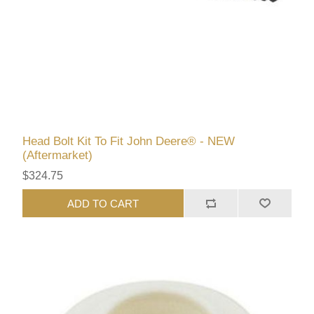
Head Bolt Kit To Fit John Deere® - NEW
(Aftermarket)
$324.75
ADD TO CART