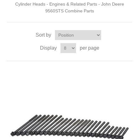
Cylinder Heads - Engines & Related Parts - John Deere
9560STS Combine Parts
Sort by
Display
per page