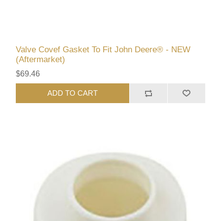
Valve Covef Gasket To Fit John Deere® - NEW
(Aftermarket)
$69.46
ADD TO CART