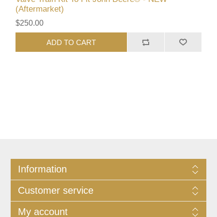
(Aftermarket)
$250.00
ADD TO CART
Information
Customer service
My account