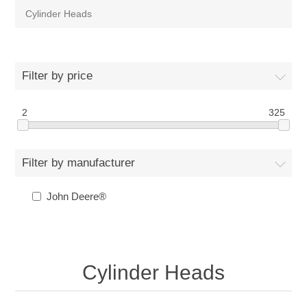
Cylinder Heads
Filter by price
2
325
Filter by manufacturer
John Deere®
Cylinder Heads