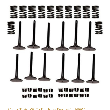
Valve Train Kit To Fit John Deere® - NEW