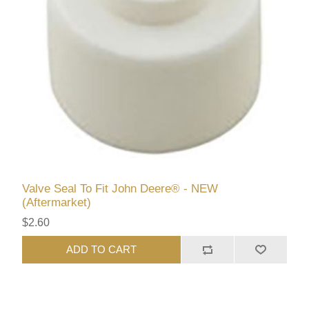
Valve Seal To Fit John Deere® - NEW
(Aftermarket)
$2.60
ADD TO CART