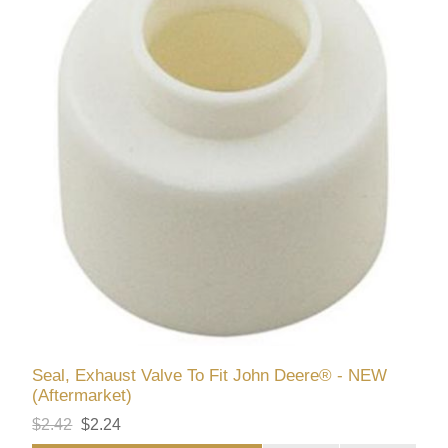
Seal, Exhaust Valve To Fit John Deere® - NEW
(Aftermarket)
$2.42
$2.24