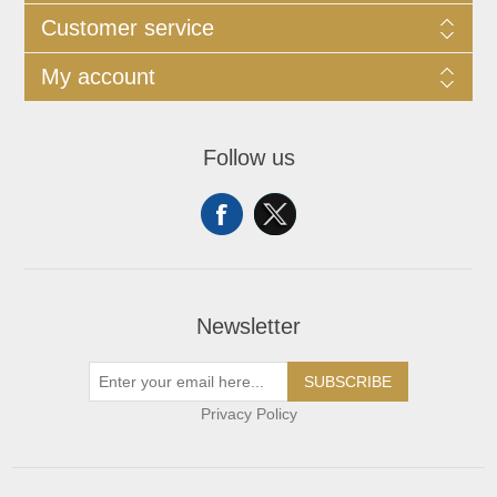
Customer service
My account
Follow us
Newsletter
SUBSCRIBE
Privacy Policy