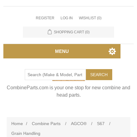
REGISTER
LOG IN
WISHLIST
(0)
SHOPPING CART
(0)
MENU
SEARCH
CombineParts.com is your one stop for new combine and
head parts.
Home
/
Combine Parts
/
AGCO®
/
S67
/
Grain Handling