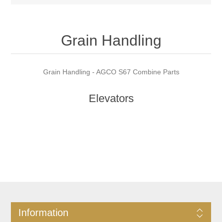
Grain Handling
Grain Handling - AGCO S67 Combine Parts
Elevators
Information