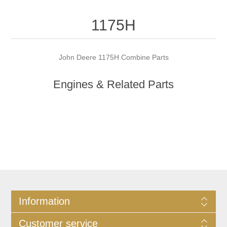
1175H
John Deere 1175H Combine Parts
Engines & Related Parts
Information
Customer service