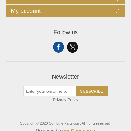
My account
Follow us
Newsletter
SUBSCRIBE
Privacy Policy
Copyright © 2026 Combine Parts.com. All rights reserved.
Powered by
nopCommerce