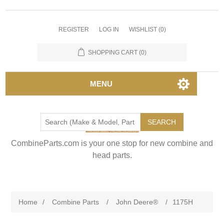
REGISTER
LOG IN
WISHLIST
(0)
SHOPPING CART
(0)
MENU
SEARCH
CombineParts.com is your one stop for new combine and
head parts.
Home
/
Combine Parts
/
John Deere®
/
1175H