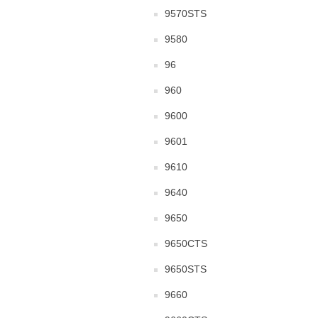
9570STS
9580
96
960
9600
9601
9610
9640
9650
9650CTS
9650STS
9660