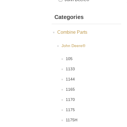
Categories
Combine Parts
John Deere®
105
1133
1144
1165
1170
1175
1175H