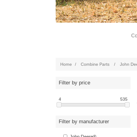
Co
Home
/
Combine Parts
/
John De
Filter by price
4
535
Filter by manufacturer
John Deere®