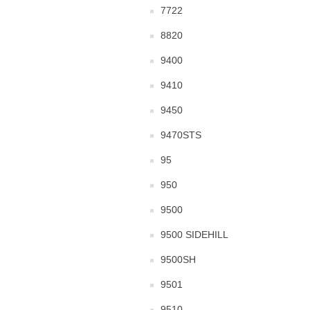
7722
8820
9400
9410
9450
9470STS
95
950
9500
9500 SIDEHILL
9500SH
9501
9510