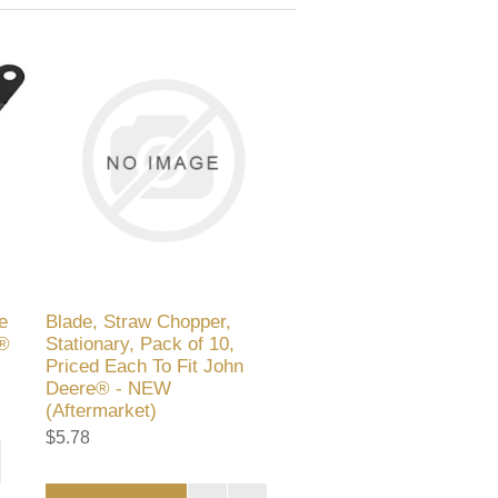
e
Blade, Straw Chopper,
e®
Stationary, Pack of 10,
Priced Each To Fit John
Deere® - NEW
(Aftermarket)
$5.78