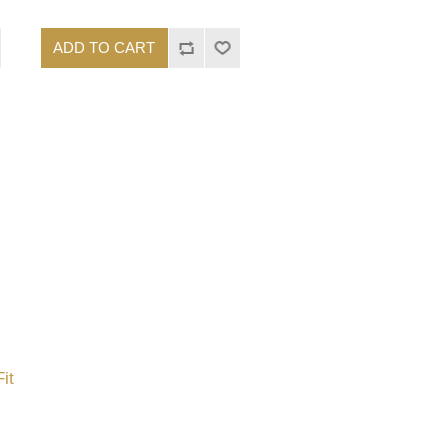
ADD TO CART
it