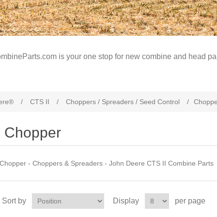
mbineParts.com is your one stop for new combine and head par
ere®
/
CTS II
/
Choppers / Spreaders / Seed Control
/
Choppe
Chopper
Chopper - Choppers & Spreaders - John Deere CTS II Combine Parts
Sort by
Display
per page