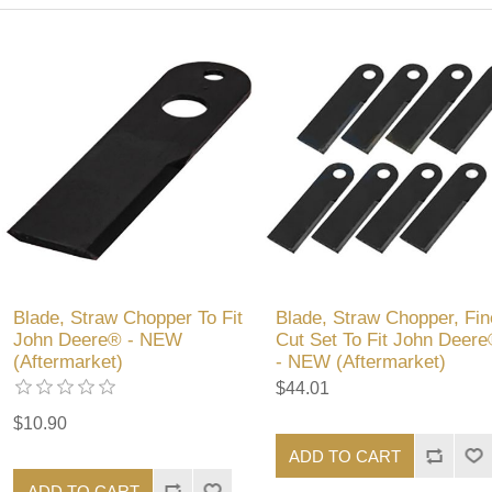
Blade, Straw Chopper To Fit
Blade, Straw Chopper, Fin
John Deere® - NEW
Cut Set To Fit John Deer
(Aftermarket)
- NEW (Aftermarket)
$44.01
$10.90
ADD TO CART
ADD TO CART