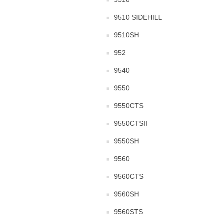
9510 SIDEHILL
9510SH
952
9540
9550
9550CTS
9550CTSII
9550SH
9560
9560CTS
9560SH
9560STS