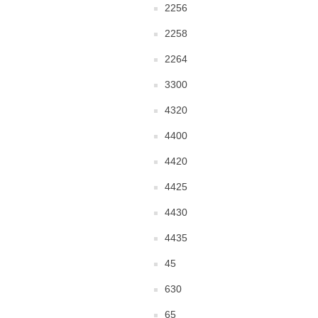
2256
2258
2264
3300
4320
4400
4420
4425
4430
4435
45
630
65