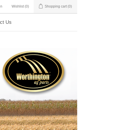
in
Wishlist
(0)
Shopping cart
(0)
ct Us