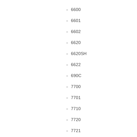
6600
6601
6602
6620
6620SH
6622
690C
7700
7701
7710
7720
7721