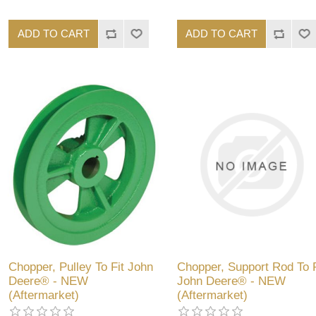
ADD TO CART
ADD TO CART
Chopper, Pulley To Fit John
Chopper, Support Rod To F
Deere® - NEW
John Deere® - NEW
(Aftermarket)
(Aftermarket)