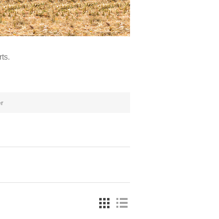
ts.
r