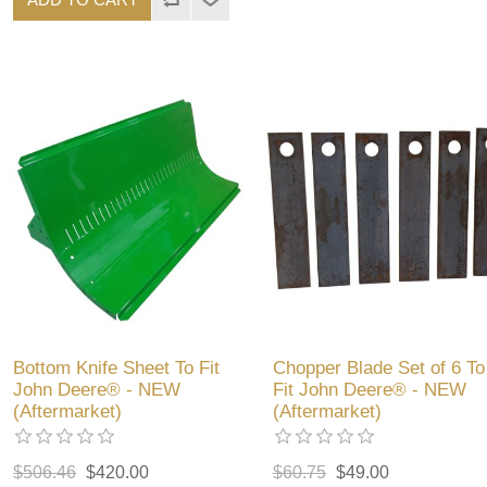
Bottom Knife Sheet To Fit
Chopper Blade Set of 6 To
John Deere® - NEW
Fit John Deere® - NEW
(Aftermarket)
(Aftermarket)
$506.46
$420.00
$60.75
$49.00