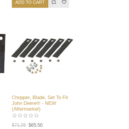
ADD TO CART
Chopper, Blade, Set To Fit
John Deere® - NEW
(Aftermarket)
$71.25
$65.50