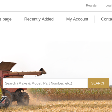
Register
Log 
 page
Recently Added
My Account
Conta
SEARCH