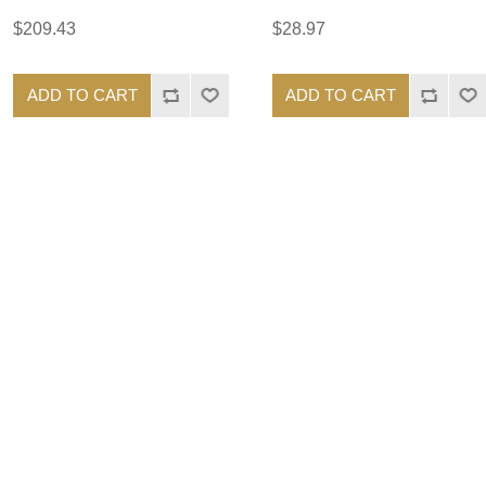
$209.43
$28.97
ADD TO CART
ADD TO CART