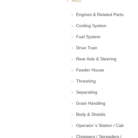
9610
Engines & Related Parts
Cooling System
Fuel System
Drive Train
Rear Axle & Steering
Feeder House
Threshing
Separating
Grain Handling
Body & Shields
Operator`s Station / Cab
Choppers / Spreaders /