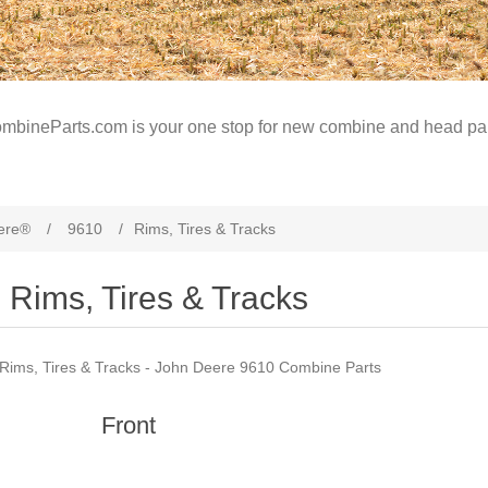
mbineParts.com is your one stop for new combine and head par
ere®
/
9610
/
Rims, Tires & Tracks
Rims, Tires & Tracks
Rims, Tires & Tracks - John Deere 9610 Combine Parts
Front