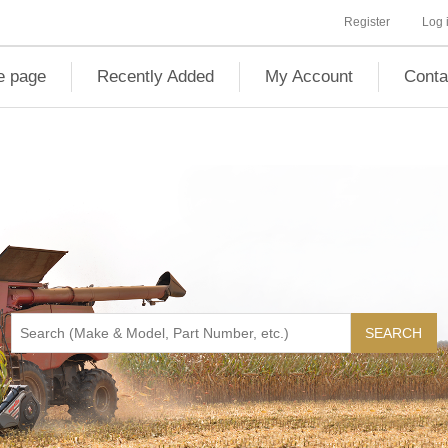
Register
Log 
 page
Recently Added
My Account
Conta
SEARCH