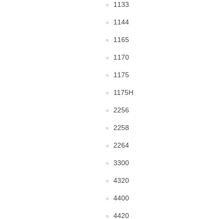
1133
1144
1165
1170
1175
1175H
2256
2258
2264
3300
4320
4400
4420