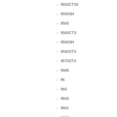
9550CTSII
9550SH
9560
9560CTS
9560SH
9560STS
9570STS
9580
96
960
9600
9601