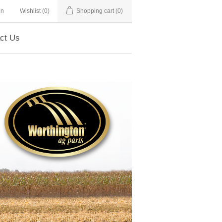
in
Wishlist
(0)
Shopping cart
(0)
ct Us