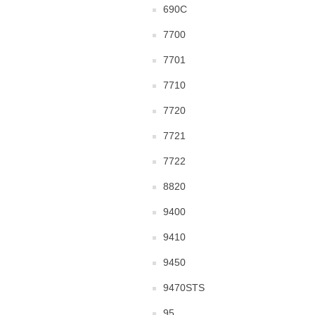
690C
7700
7701
7710
7720
7721
7722
8820
9400
9410
9450
9470STS
95