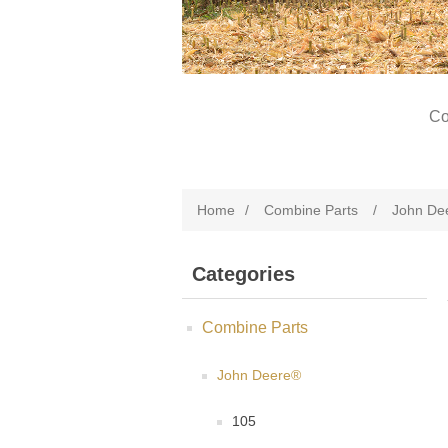
Co
Home
/
Combine Parts
/
John De
Categories
Combine Parts
John Deere®
105