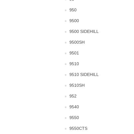
950
9500
9500 SIDEHILL
9500SH
9501
9510
9510 SIDEHILL
9510SH
952
9540
9550
9550CTS