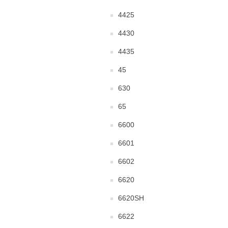
4425
4430
4435
45
630
65
6600
6601
6602
6620
6620SH
6622