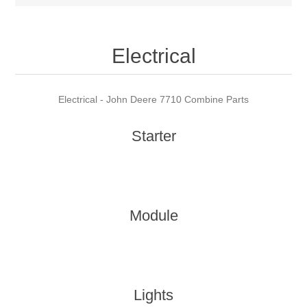
Electrical
Electrical - John Deere 7710 Combine Parts
Starter
Module
Lights