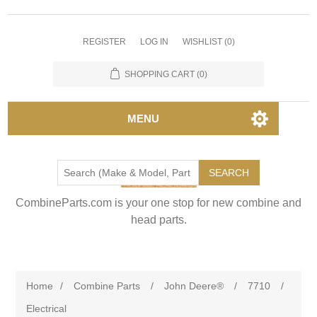
REGISTER
LOG IN
WISHLIST
(0)
SHOPPING CART
(0)
MENU
SEARCH
CombineParts.com is your one stop for new combine and
head parts.
Home
/
Combine Parts
/
John Deere®
/
7710
/
Electrical