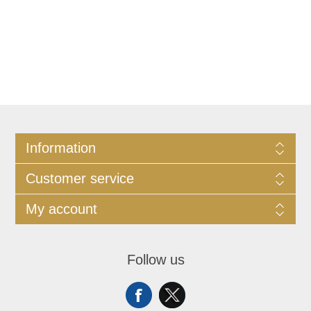
Information
Customer service
My account
Follow us