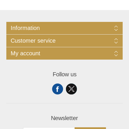
Information
Customer service
My account
Follow us
Newsletter