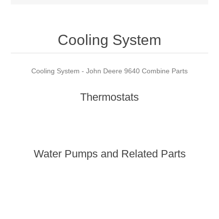
Cooling System
Cooling System - John Deere 9640 Combine Parts
Thermostats
Water Pumps and Related Parts