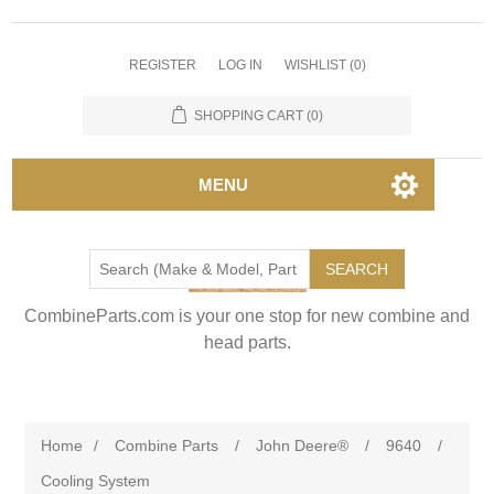
REGISTER
LOG IN
WISHLIST
(0)
SHOPPING CART
(0)
MENU
SEARCH
CombineParts.com is your one stop for new combine and
head parts.
Home
/
Combine Parts
/
John Deere®
/
9640
/
Cooling System