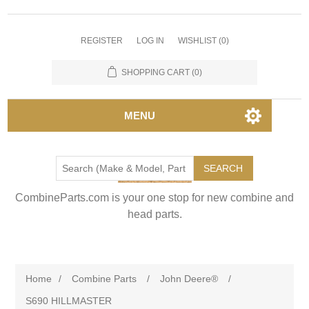
REGISTER
LOG IN
WISHLIST
(0)
SHOPPING CART
(0)
MENU
SEARCH
CombineParts.com is your one stop for new combine and
head parts.
Home
/
Combine Parts
/
John Deere®
/
S690 HILLMASTER