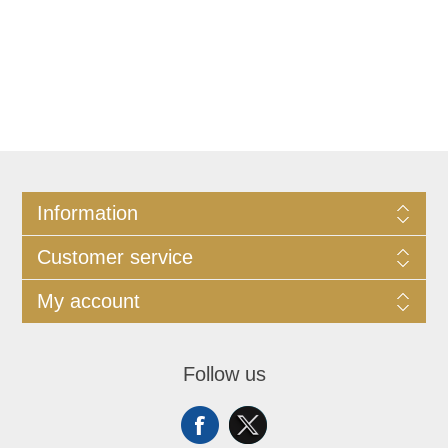
Information
Customer service
My account
Follow us