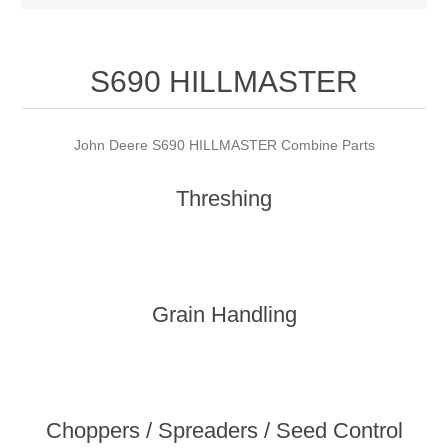
S690 HILLMASTER
John Deere S690 HILLMASTER Combine Parts
Threshing
Grain Handling
Choppers / Spreaders / Seed Control