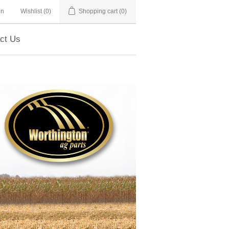
in
Wishlist
(0)
Shopping cart
(0)
ct Us