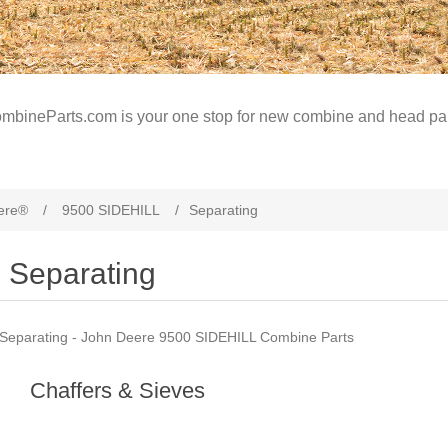
mbineParts.com is your one stop for new combine and head par
ere®
/
9500 SIDEHILL
/
Separating
Separating
Separating - John Deere 9500 SIDEHILL Combine Parts
Chaffers & Sieves