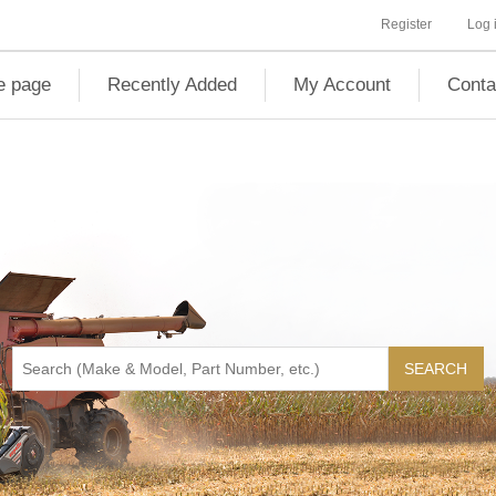
Register
Log 
 page
Recently Added
My Account
Conta
SEARCH