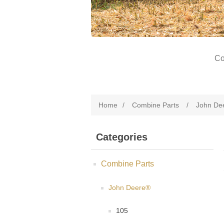
Co
Home
/
Combine Parts
/
John De
Categories
Combine Parts
John Deere®
105