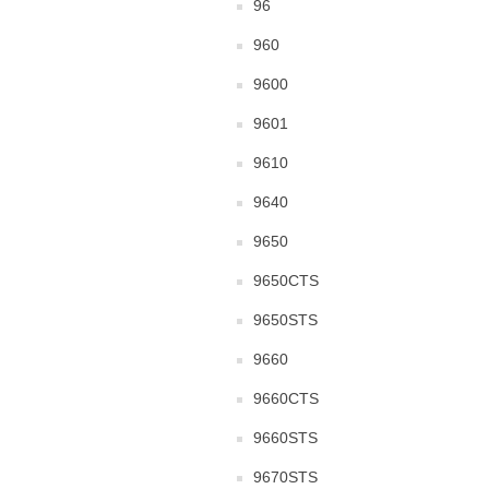
96
960
9600
9601
9610
9640
9650
9650CTS
9650STS
9660
9660CTS
9660STS
9670STS