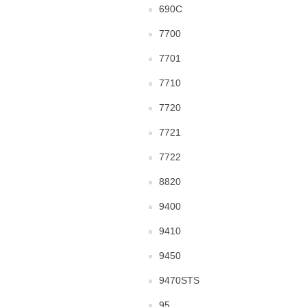
690C
7700
7701
7710
7720
7721
7722
8820
9400
9410
9450
9470STS
95