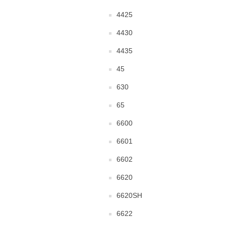
4425
4430
4435
45
630
65
6600
6601
6602
6620
6620SH
6622