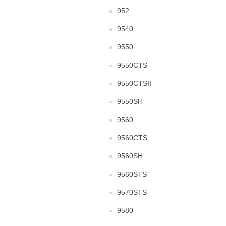
952
9540
9550
9550CTS
9550CTSII
9550SH
9560
9560CTS
9560SH
9560STS
9570STS
9580