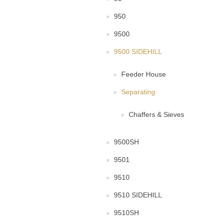
950
9500
9500 SIDEHILL
Feeder House
Separating
Chaffers & Sieves
9500SH
9501
9510
9510 SIDEHILL
9510SH