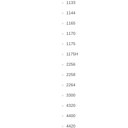
1133
1144
1165
1170
1175
1175H
2256
2258
2264
3300
4320
4400
4420