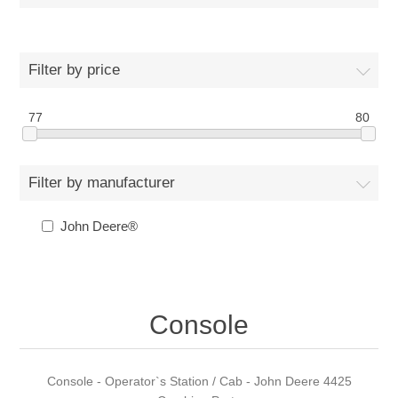
Filter by price
77
80
Filter by manufacturer
John Deere®
Console
Console - Operator`s Station / Cab - John Deere 4425