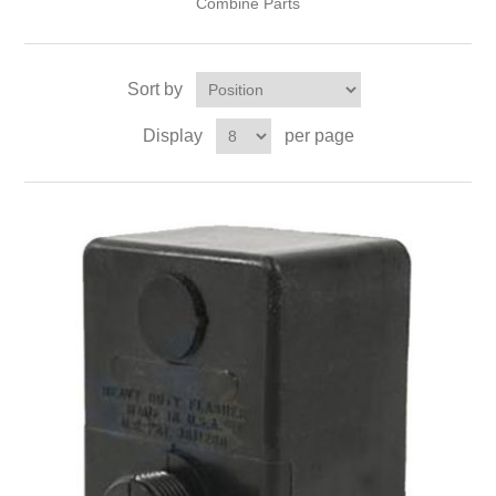
Combine Parts
Sort by
Display
per page