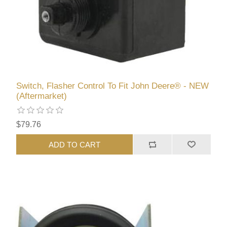
Switch, Flasher Control To Fit John Deere® - NEW
(Aftermarket)
$79.76
ADD TO CART