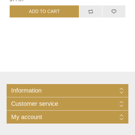
ADD TO CART
Information
Customer service
My account