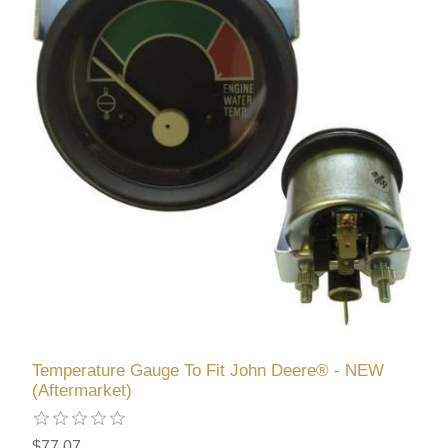
Temperature Gauge To Fit John Deere® - NEW
(Aftermarket)
$77.07