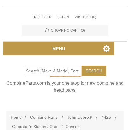
REGISTER
LOG IN
WISHLIST
(0)
SHOPPING CART
(0)
MENU
SEARCH
CombineParts.com is your one stop for new combine and
head parts.
Home
/
Combine Parts
/
John Deere®
/
4425
/
Operator`s Station / Cab
/
Console