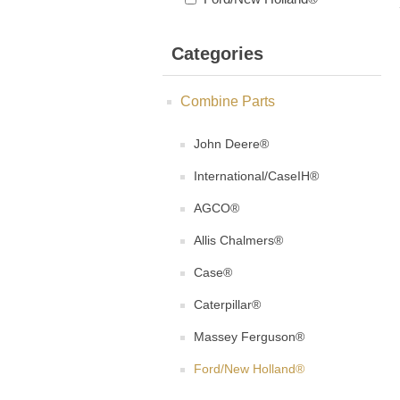
Categories
Combine Parts
John Deere®
International/CaseIH®
AGCO®
Allis Chalmers®
Case®
Caterpillar®
Massey Ferguson®
Ford/New Holland®