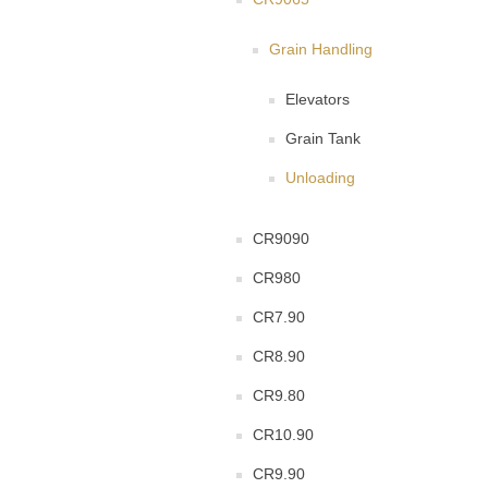
Grain Handling
Elevators
Grain Tank
Unloading
CR9090
CR980
CR7.90
CR8.90
CR9.80
CR10.90
CR9.90