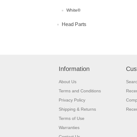
White®
Head Parts
Information
Cus
About Us
Sear
Terms and Conditions
Recen
Privacy Policy
Compa
Shipping & Returns
Recen
Terms of Use
Warranties
Contact Us