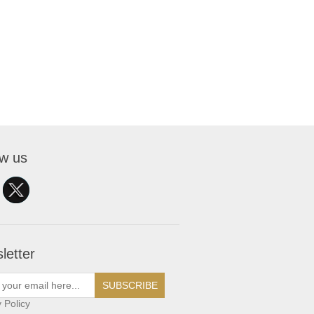
ow us
letter
SUBSCRIBE
 Policy