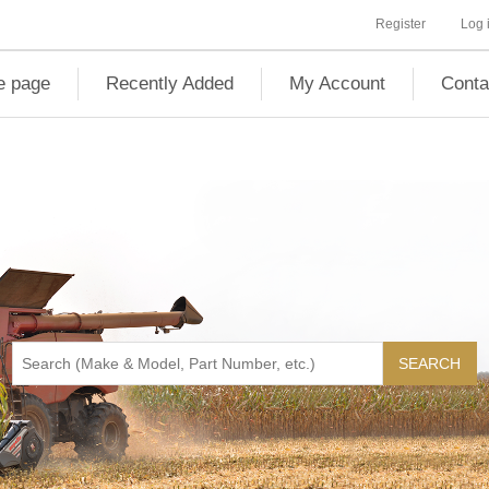
Register
Log 
 page
Recently Added
My Account
Conta
SEARCH