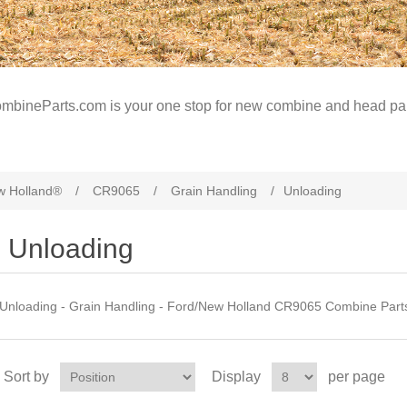
mbineParts.com is your one stop for new combine and head par
w Holland®
/
CR9065
/
Grain Handling
/
Unloading
Unloading
Unloading - Grain Handling - Ford/New Holland CR9065 Combine Part
Sort by
Display
per page