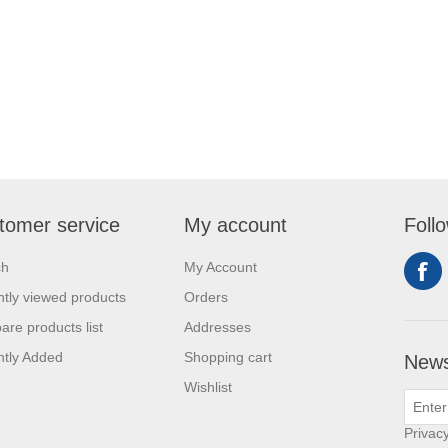
tomer service
My account
Foll
ch
My Account
tly viewed products
Orders
re products list
Addresses
tly Added
Shopping cart
News
Wishlist
Privacy