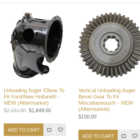
Unloading Auger Elbow To
Vertical Unloading Auger
Fit Ford/New Holland® -
Bevel Gear To Fit
NEW (Aftermarket)
Miscellaneous® - NEW
(Aftermarket)
$2,161.00
$1,849.00
$150.00
ADD TO CART
ADD TO CART