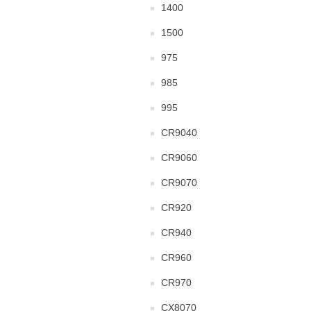
1400
1500
975
985
995
CR9040
CR9060
CR9070
CR920
CR940
CR960
CR970
CX8070