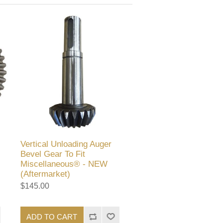
Vertical Unloading Auger
Bevel Gear To Fit
Miscellaneous® - NEW
(Aftermarket)
$145.00
ADD TO CART