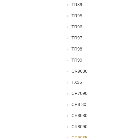
TR89
TR95
TR96
TR97
TR98
TR99
CR9080
TX36
CR7090
CR8.80
CR8080
CR8090
CR9065