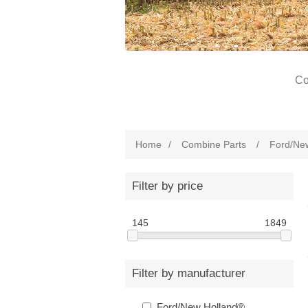
Co
Home
/
Combine Parts
/
Ford/Ne
Filter by price
145
1849
Filter by manufacturer
Ford/New Holland®