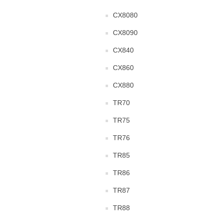
CX8080
CX8090
CX840
CX860
CX880
TR70
TR75
TR76
TR85
TR86
TR87
TR88