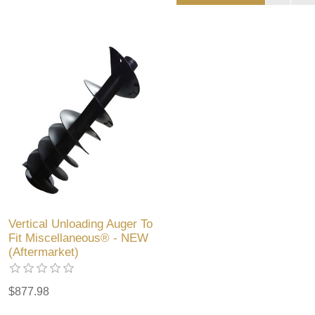
Vertical Unloading Auger To
Fit Miscellaneous® - NEW
(Aftermarket)
$877.98