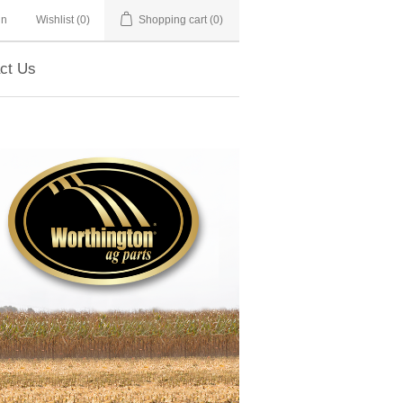
in
Wishlist
(0)
Shopping cart
(0)
ct Us