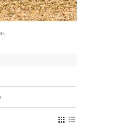
ts.
s