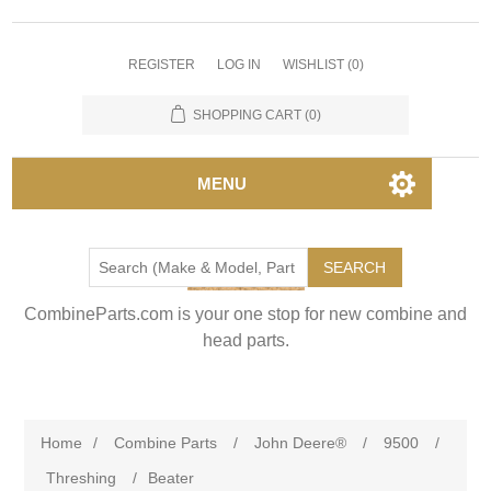
REGISTER
LOG IN
WISHLIST
(0)
SHOPPING CART
(0)
MENU
SEARCH
CombineParts.com is your one stop for new combine and
head parts.
Home
/
Combine Parts
/
John Deere®
/
9500
/
Threshing
/
Beater