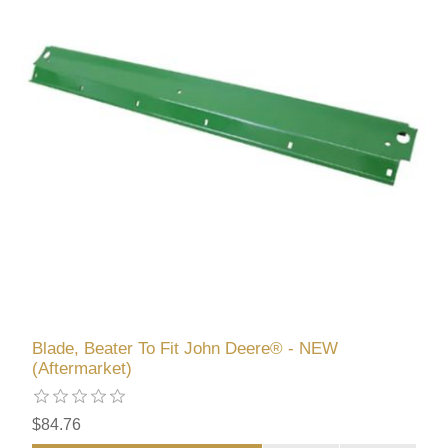
Blade, Beater To Fit John Deere® - NEW
(Aftermarket)
$84.76