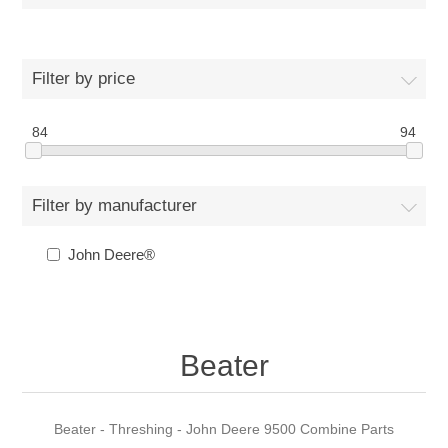
Filter by price
84
94
Filter by manufacturer
John Deere®
Beater
Beater - Threshing - John Deere 9500 Combine Parts