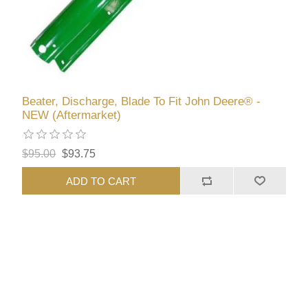
Beater, Discharge, Blade To Fit John Deere® -
NEW (Aftermarket)
$95.00
$93.75
ADD TO CART