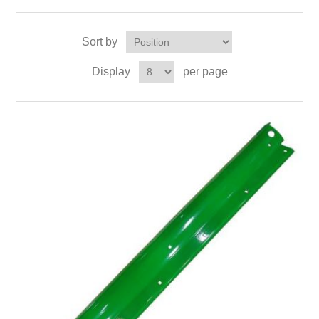
Sort by
Display
per page