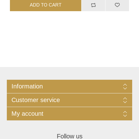
ADD TO CART
Information
Customer service
My account
Follow us