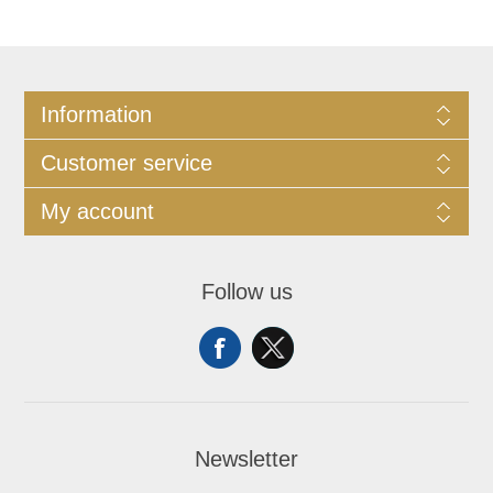
Information
Customer service
My account
Follow us
Newsletter