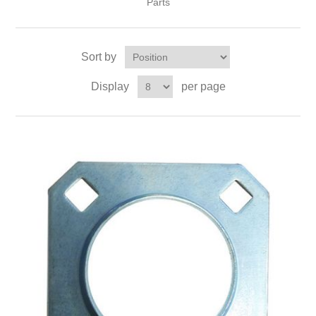
Parts
Sort by
Display
per page