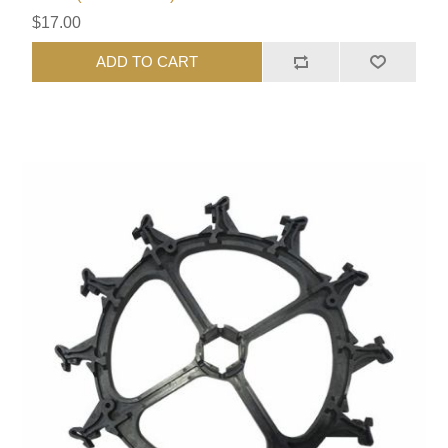
$17.00
ADD TO CART