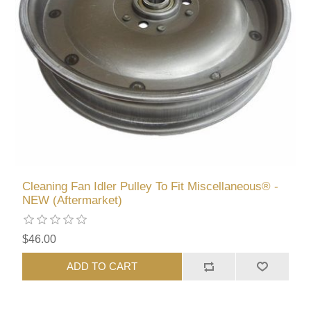
Cleaning Fan Idler Pulley To Fit Miscellaneous® -
NEW (Aftermarket)
$46.00
ADD TO CART