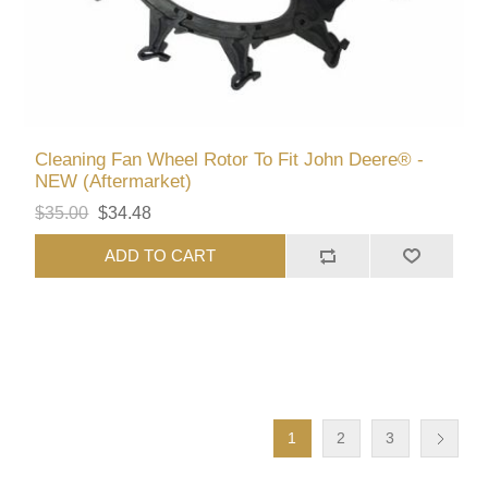
Cleaning Fan Wheel Rotor To Fit John Deere® -
NEW (Aftermarket)
$35.00
$34.48
ADD TO CART
1
2
3