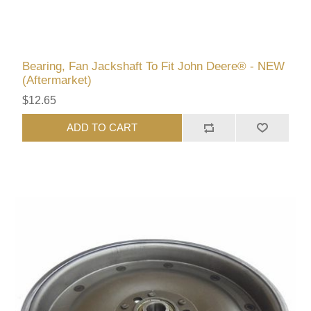
Bearing, Fan Jackshaft To Fit John Deere® - NEW
(Aftermarket)
$12.65
ADD TO CART