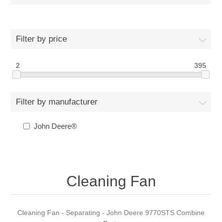
Filter by price
2
395
Filter by manufacturer
John Deere®
Cleaning Fan
Cleaning Fan - Separating - John Deere 9770STS Combine