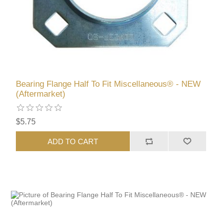
Bearing Flange Half To Fit Miscellaneous® - NEW
(Aftermarket)
$5.75
ADD TO CART