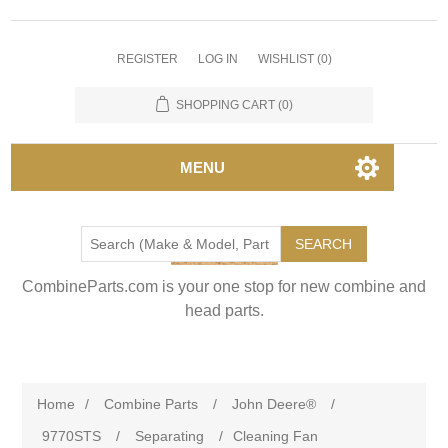
REGISTER
LOG IN
WISHLIST
(0)
SHOPPING CART
(0)
MENU
SEARCH
CombineParts.com is your one stop for new combine and
head parts.
Home
/
Combine Parts
/
John Deere®
/
9770STS
/
Separating
/
Cleaning Fan