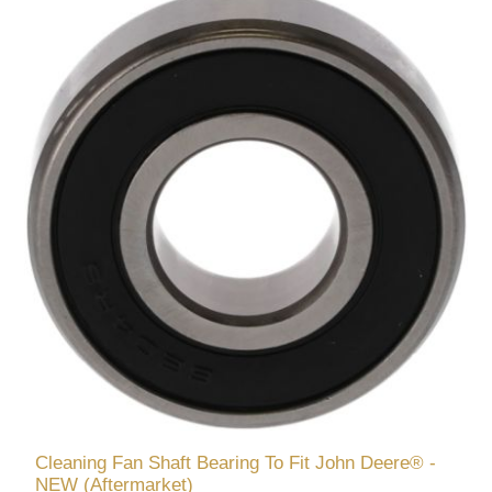
Cleaning Fan Shaft Bearing To Fit John Deere® -
NEW (Aftermarket)