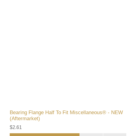
Bearing Flange Half To Fit Miscellaneous® - NEW
(Aftermarket)
$2.61