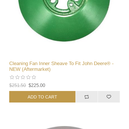
Cleaning Fan Inner Sheave To Fit John Deere® -
NEW (Aftermarket)
$251.50
$225.00
ADD TO CART