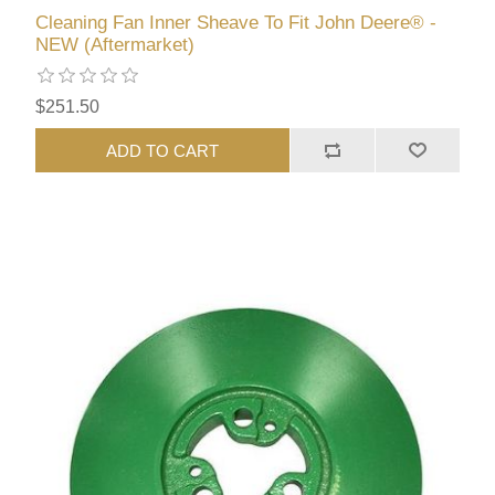
Cleaning Fan Inner Sheave To Fit John Deere® -
NEW (Aftermarket)
$251.50
ADD TO CART