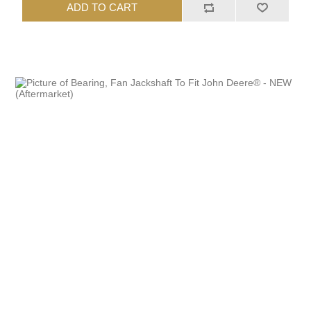
ADD TO CART