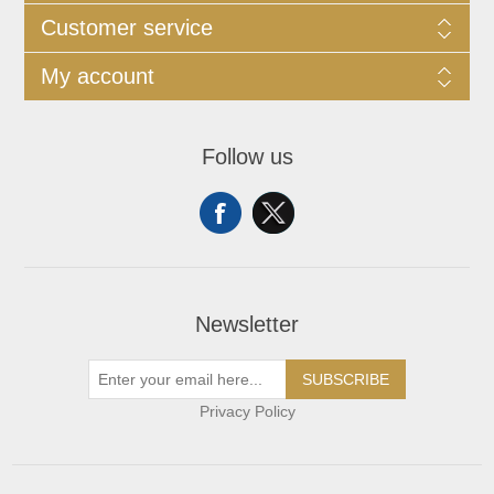
Customer service
My account
Follow us
Newsletter
SUBSCRIBE
Privacy Policy