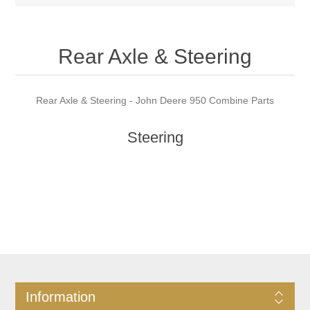
Rear Axle & Steering
Rear Axle & Steering - John Deere 950 Combine Parts
Steering
Information