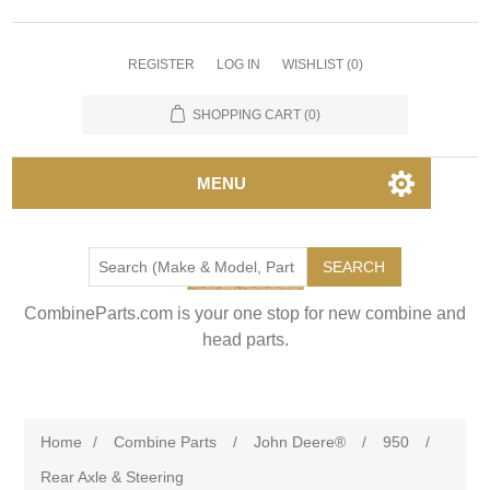
REGISTER
LOG IN
WISHLIST
(0)
SHOPPING CART
(0)
MENU
SEARCH
CombineParts.com is your one stop for new combine and
head parts.
Home
/
Combine Parts
/
John Deere®
/
950
/
Rear Axle & Steering