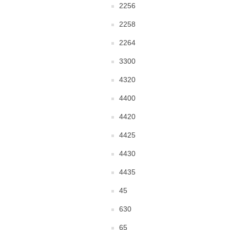
2256
2258
2264
3300
4320
4400
4420
4425
4430
4435
45
630
65