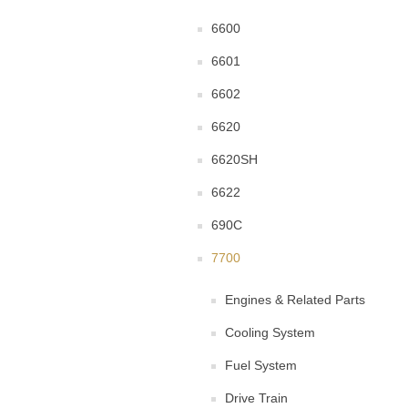
6600
6601
6602
6620
6620SH
6622
690C
7700
Engines & Related Parts
Cooling System
Fuel System
Drive Train