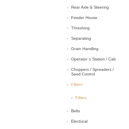
Rear Axle & Steering
Feeder House
Threshing
Separating
Grain Handling
Operator`s Station / Cab
Choppers / Spreaders /
Seed Control
Filters
Filters
Belts
Electrical