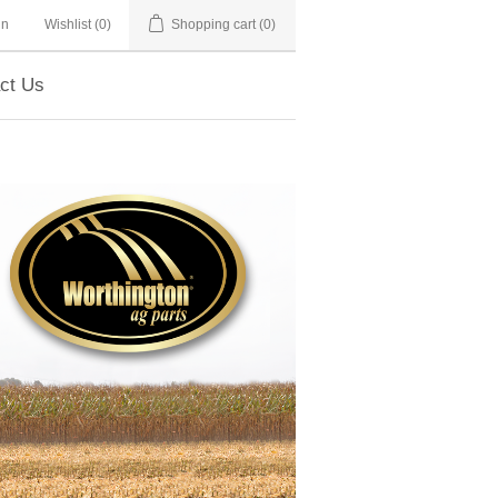
in
Wishlist
(0)
Shopping cart
(0)
ct Us