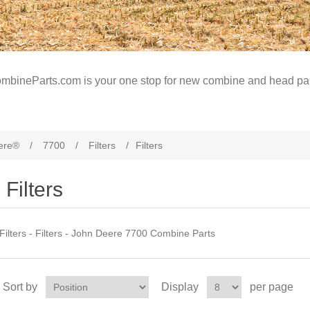
mbineParts.com is your one stop for new combine and head par
ere®
/
7700
/
Filters
/
Filters
Filters
Filters - Filters - John Deere 7700 Combine Parts
Sort by
Display
per page