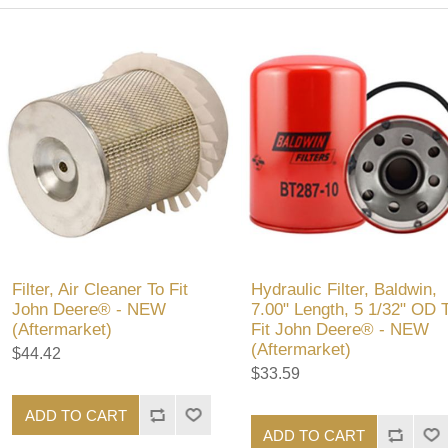
Filter, Air Cleaner To Fit
Hydraulic Filter, Baldwin,
John Deere® - NEW
7.00" Length, 5 1/32" OD 
(Aftermarket)
Fit John Deere® - NEW
(Aftermarket)
$44.42
$33.59
ADD TO CART
ADD TO CART