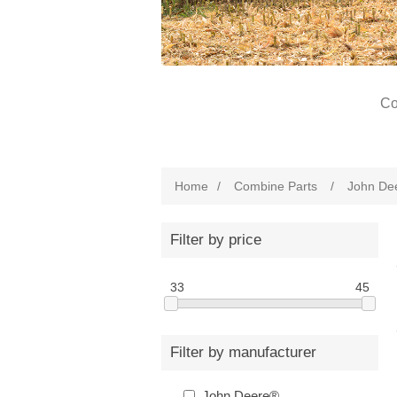
Co
Home
/
Combine Parts
/
John De
Filter by price
33
45
Filter by manufacturer
John Deere®