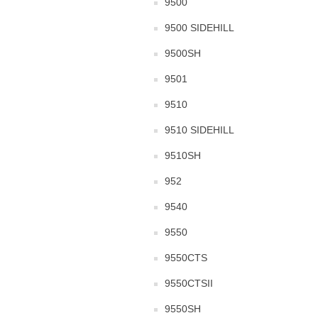
9500
9500 SIDEHILL
9500SH
9501
9510
9510 SIDEHILL
9510SH
952
9540
9550
9550CTS
9550CTSII
9550SH