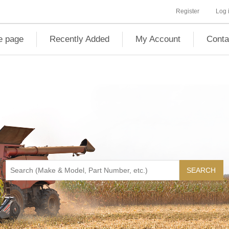
Register
Log 
 page
Recently Added
My Account
Conta
SEARCH