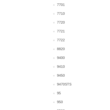
7701
7710
7720
7721
7722
8820
9400
9410
9450
9470STS
95
950