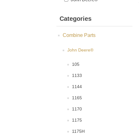
Categories
Combine Parts
John Deere®
105
1133
1144
1165
1170
1175
1175H