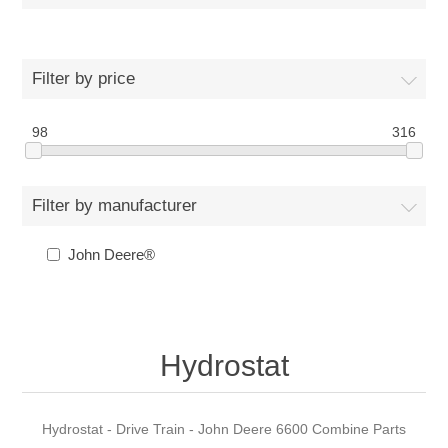
Filter by price
98
316
Filter by manufacturer
John Deere®
Hydrostat
Hydrostat - Drive Train - John Deere 6600 Combine Parts