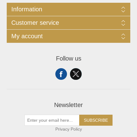
Information
Customer service
My account
Follow us
Newsletter
SUBSCRIBE
Privacy Policy