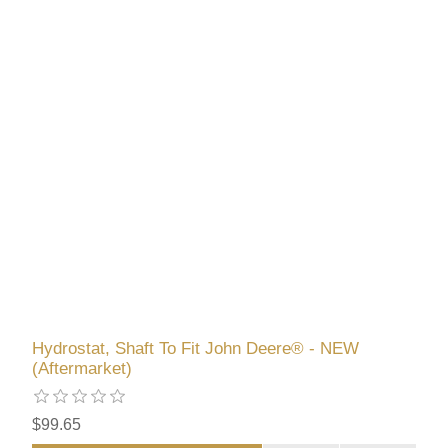
Hydrostat, Shaft To Fit John Deere® - NEW
(Aftermarket)
$99.65