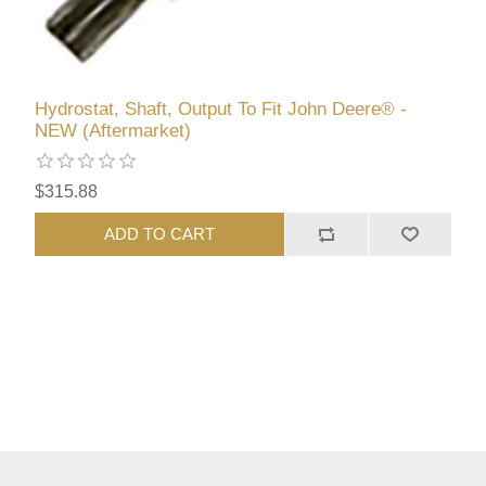
Hydrostat, Shaft, Output To Fit John Deere® -
NEW (Aftermarket)
$315.88
ADD TO CART