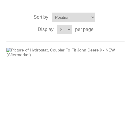
Sort by
Display
per page