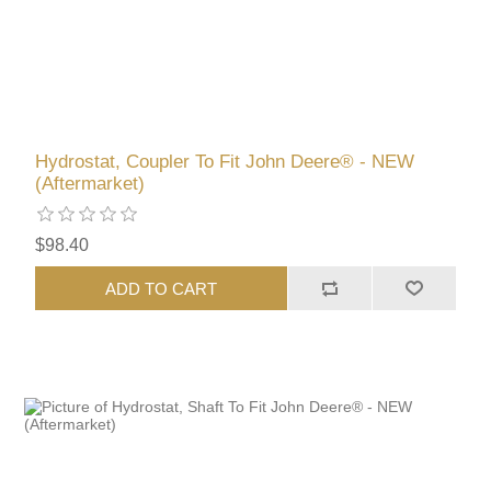
Hydrostat, Coupler To Fit John Deere® - NEW
(Aftermarket)
$98.40
ADD TO CART