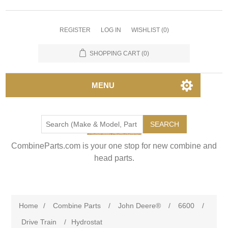
REGISTER
LOG IN
WISHLIST
(0)
SHOPPING CART
(0)
MENU
SEARCH
CombineParts.com is your one stop for new combine and
head parts.
Home
/
Combine Parts
/
John Deere®
/
6600
/
Drive Train
/
Hydrostat