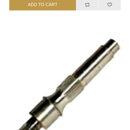
ADD TO CART