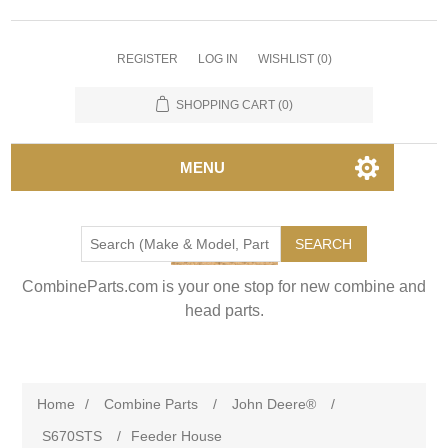
REGISTER
LOG IN
WISHLIST
(0)
SHOPPING CART
(0)
MENU
SEARCH
CombineParts.com is your one stop for new combine and
head parts.
Home
/
Combine Parts
/
John Deere®
/
S670STS
/
Feeder House