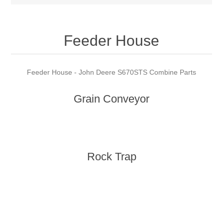
Feeder House
Feeder House - John Deere S670STS Combine Parts
Grain Conveyor
Rock Trap