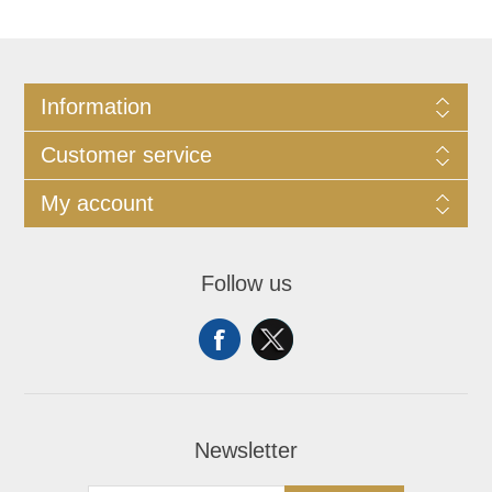
Information
Customer service
My account
Follow us
Newsletter