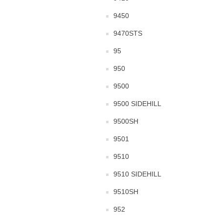
9450
9470STS
95
950
9500
9500 SIDEHILL
9500SH
9501
9510
9510 SIDEHILL
9510SH
952