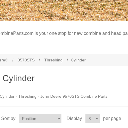
mbineParts.com is your one stop for new combine and head par
ere®
/
9570STS
/
Threshing
/
Cylinder
Cylinder
Cylinder - Threshing - John Deere 9570STS Combine Parts
Sort by
Display
per page