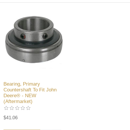
Bearing, Primary
Countershaft To Fit John
Deere® - NEW
(Aftermarket)
$41.06