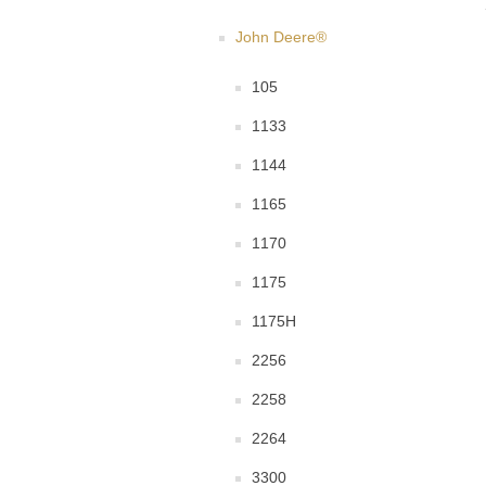
John Deere®
105
1133
1144
1165
1170
1175
1175H
2256
2258
2264
3300