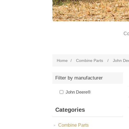
Co
Home
/
Combine Parts
/
John De
Filter by manufacturer
John Deere®
Categories
Combine Parts