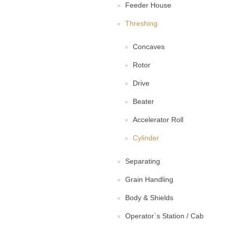
Feeder House
Threshing
Concaves
Rotor
Drive
Beater
Accelerator Roll
Cylinder
Separating
Grain Handling
Body & Shields
Operator`s Station / Cab