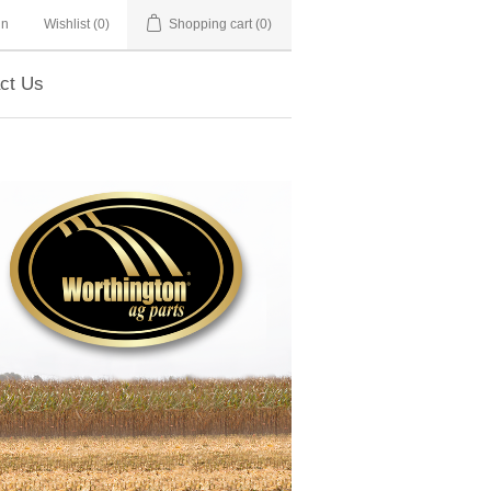
in
Wishlist
(0)
Shopping cart
(0)
ct Us