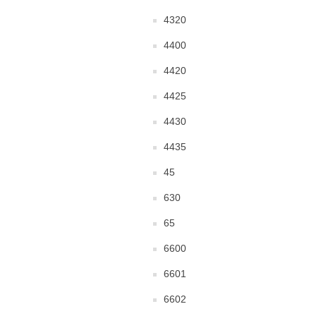
4320
4400
4420
4425
4430
4435
45
630
65
6600
6601
6602