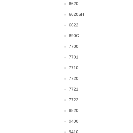
6620
6620SH
6622
690C
7700
7701
7710
7720
7721
7722
8820
9400
9410