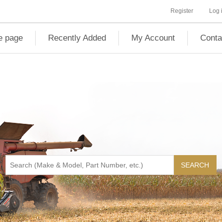
Register
Log 
 page
Recently Added
My Account
Conta
SEARCH