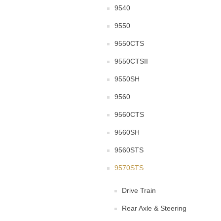
9540
9550
9550CTS
9550CTSII
9550SH
9560
9560CTS
9560SH
9560STS
9570STS
Drive Train
Rear Axle & Steering