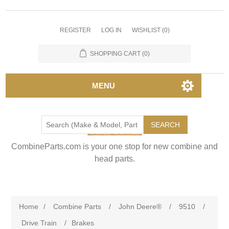
REGISTER
LOG IN
WISHLIST
(0)
SHOPPING CART
(0)
MENU
SEARCH
CombineParts.com is your one stop for new combine and
head parts.
Home
/
Combine Parts
/
John Deere®
/
9510
/
Drive Train
/
Brakes