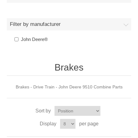
Filter by manufacturer
John Deere®
Brakes
Brakes - Drive Train - John Deere 9510 Combine Parts
Sort by
Display
per page