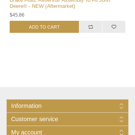
Brake Fluid, Reservoir Assembly To Fit John
Deere® - NEW (Aftermarket)
$45.86
ADD TO CART
Information
Customer service
My account