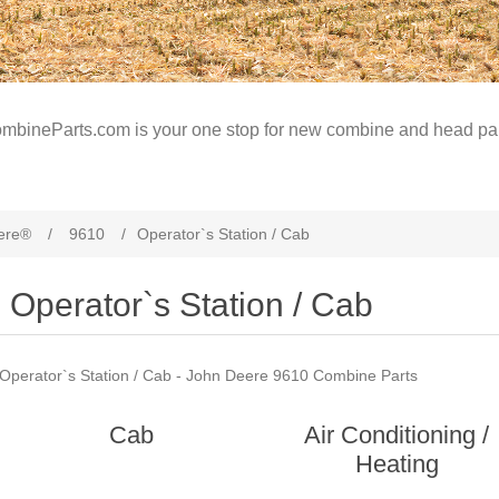
mbineParts.com is your one stop for new combine and head par
ere®
/
9610
/
Operator`s Station / Cab
Operator`s Station / Cab
Operator`s Station / Cab - John Deere 9610 Combine Parts
Cab
Air Conditioning /
Heating