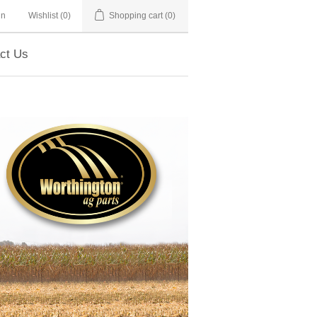
in
Wishlist
(0)
Shopping cart
(0)
ct Us