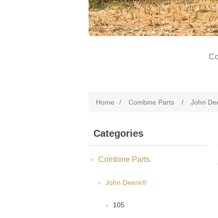
Co
Home
/
Combine Parts
/
John De
Categories
Combine Parts
John Deere®
105