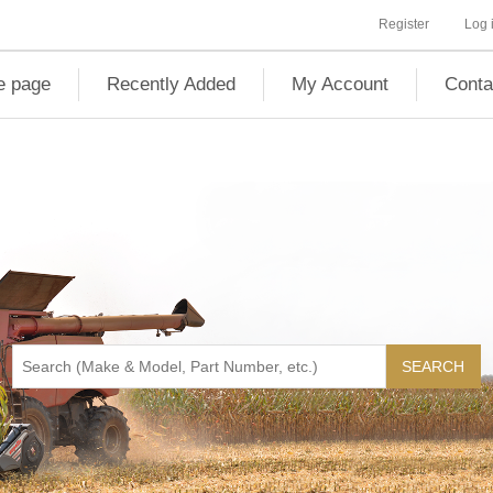
Register
Log 
 page
Recently Added
My Account
Conta
SEARCH