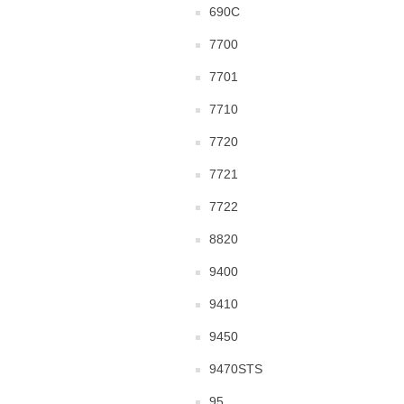
690C
7700
7701
7710
7720
7721
7722
8820
9400
9410
9450
9470STS
95