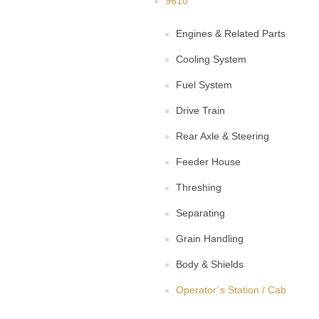
9610
Engines & Related Parts
Cooling System
Fuel System
Drive Train
Rear Axle & Steering
Feeder House
Threshing
Separating
Grain Handling
Body & Shields
Operator`s Station / Cab