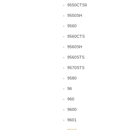
9550CTSII
9550SH
9560
9560CTS
9560SH
9560STS
9570STS
9580
96
960
9600
9601