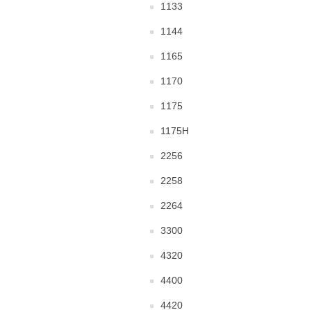
1133
1144
1165
1170
1175
1175H
2256
2258
2264
3300
4320
4400
4420