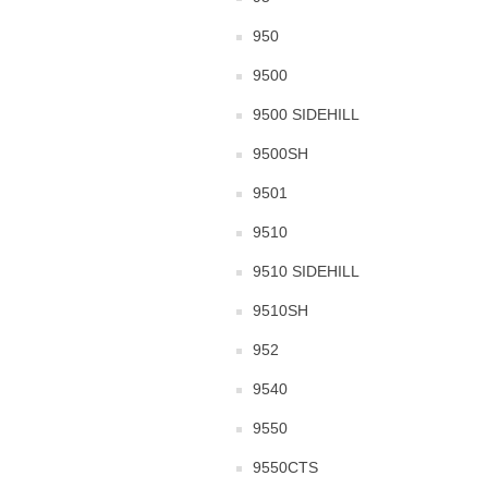
950
9500
9500 SIDEHILL
9500SH
9501
9510
9510 SIDEHILL
9510SH
952
9540
9550
9550CTS