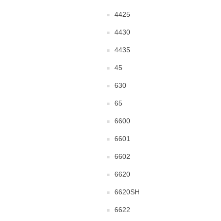
4425
4430
4435
45
630
65
6600
6601
6602
6620
6620SH
6622